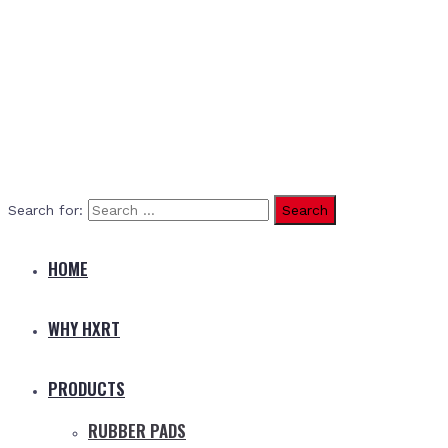
Search for:
HOME
WHY HXRT
PRODUCTS
RUBBER PADS