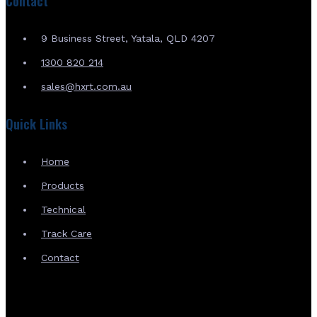
Contact
9 Business Street, Yatala, QLD 4207
1300 820 214
sales@hxrt.com.au
Quick Links
Home
Products
Technical
Track Care
Contact