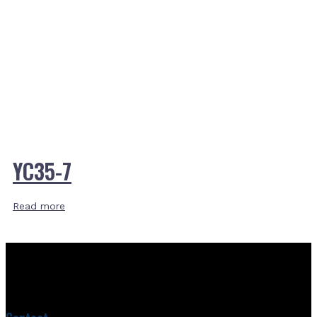
YC35-7
Read more