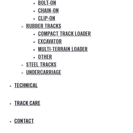
BOLT-ON
CHAIN-ON
CLIP-ON
RUBBER TRACKS
COMPACT TRACK LOADER
EXCAVATOR
MULTI-TERRAIN LOADER
OTHER
STEEL TRACKS
UNDERCARRIAGE
TECHNICAL
TRACK CARE
CONTACT