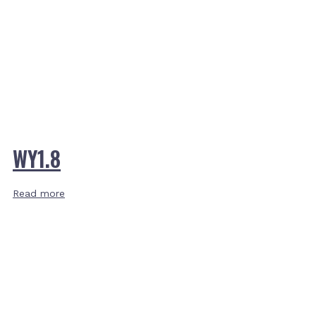
WY1.8
Read more