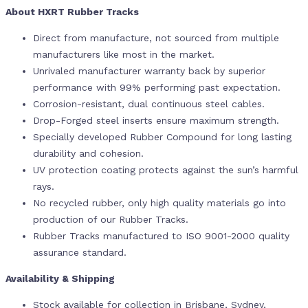
About HXRT Rubber Tracks
Direct from manufacture, not sourced from multiple
manufacturers like most in the market.
Unrivaled manufacturer warranty back by superior
performance with 99% performing past expectation.
Corrosion-resistant, dual continuous steel cables.
Drop-Forged steel inserts ensure maximum strength.
Specially developed Rubber Compound for long lasting
durability and cohesion.
UV protection coating protects against the sun’s harmful
rays.
No recycled rubber, only high quality materials go into
production of our Rubber Tracks.
Rubber Tracks manufactured to ISO 9001-2000 quality
assurance standard.
Availability & Shipping
Stock available for collection in Brisbane, Sydney,