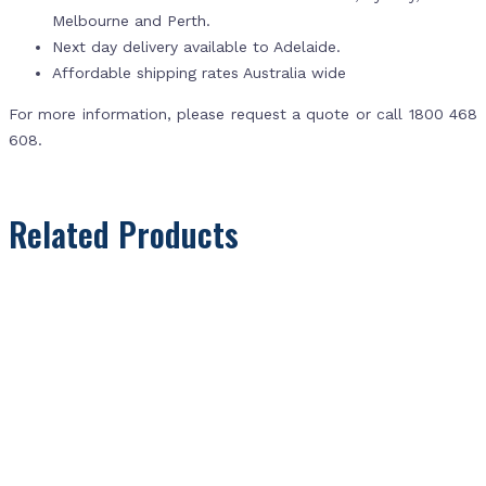
Melbourne and Perth.
Next day delivery available to Adelaide.
Affordable shipping rates Australia wide
For more information, please request a quote or call 1800 468
608.
Related Products