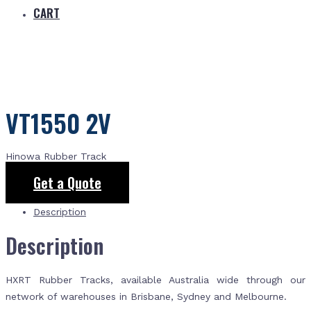
CART
VT1550 2V
Hinowa Rubber Track
Get a Quote
Description
Description
HXRT Rubber Tracks, available Australia wide through our
network of warehouses in Brisbane, Sydney and Melbourne.