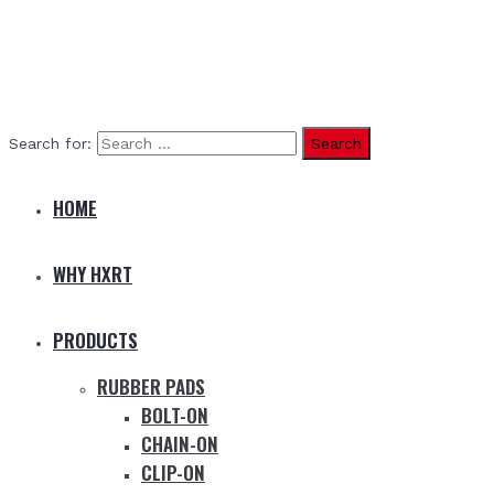
Search for:
HOME
WHY HXRT
PRODUCTS
RUBBER PADS
BOLT-ON
CHAIN-ON
CLIP-ON