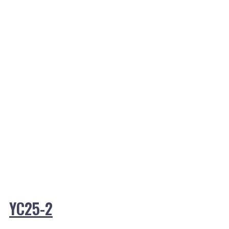
YC25-2