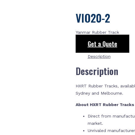
VIO20-2
Yanmar Rubber Track
Get a Quote
Description
Description
HXRT Rubber Tracks, availabl
Sydney and Melbourne.
About HXRT Rubber Track
Direct from manufactur
market.
Unrivaled manufacture