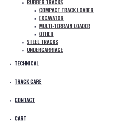
RUBBER TRACKS
COMPACT TRACK LOADER
EXCAVATOR
MULTI-TERRAIN LOADER
OTHER
STEEL TRACKS
UNDERCARRIAGE
TECHNICAL
TRACK CARE
CONTACT
CART