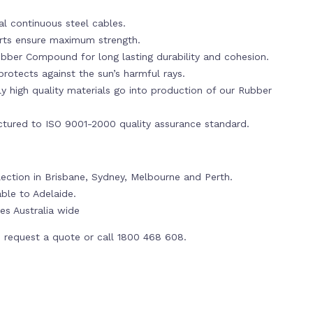
al continuous steel cables.
erts ensure maximum strength.
bber Compound for long lasting durability and cohesion.
rotects against the sun’s harmful rays.
y high quality materials go into production of our Rubber
tured to ISO 9001-2000 quality assurance standard.
llection in Brisbane, Sydney, Melbourne and Perth.
able to Adelaide.
es Australia wide
 request a quote or call 1800 468 608.