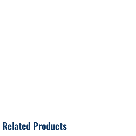
Related Products