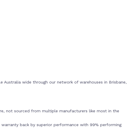
e Australia wide through our network of warehouses in Brisbane,
s
e, not sourced from multiple manufacturers like most in the
r warranty back by superior performance with 99% performing