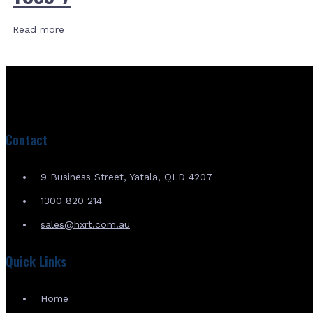
Read more
Contact
9 Business Street, Yatala, QLD 4207
1300 820 214
sales@hxrt.com.au
Quick Links
Home