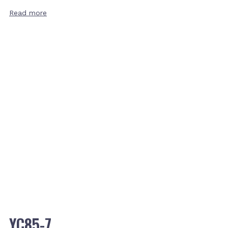
Read more
YC85-7