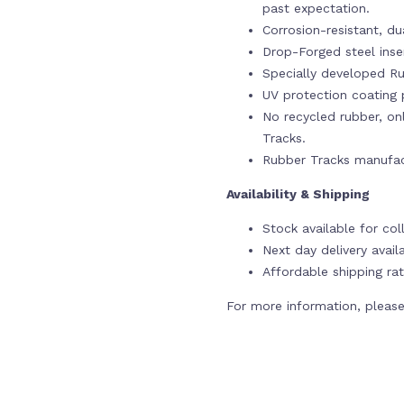
past expectation.
Corrosion-resistant, du
Drop-Forged steel ins
Specially developed Ru
UV protection coating p
No recycled rubber, onl
Tracks.
Rubber Tracks manufac
Availability & Shipping
Stock available for co
Next day delivery avail
Affordable shipping rat
For more information, please