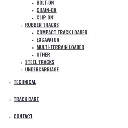
BOLT-ON
CHAIN-ON
CLIP-ON
RUBBER TRACKS
COMPACT TRACK LOADER
EXCAVATOR
MULTI-TERRAIN LOADER
OTHER
STEEL TRACKS
UNDERCARRIAGE
TECHNICAL
TRACK CARE
CONTACT