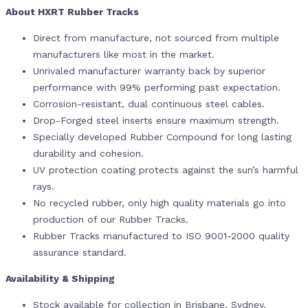
About HXRT Rubber Tracks
Direct from manufacture, not sourced from multiple
manufacturers like most in the market.
Unrivaled manufacturer warranty back by superior
performance with 99% performing past expectation.
Corrosion-resistant, dual continuous steel cables.
Drop-Forged steel inserts ensure maximum strength.
Specially developed Rubber Compound for long lasting
durability and cohesion.
UV protection coating protects against the sun’s harmful
rays.
No recycled rubber, only high quality materials go into
production of our Rubber Tracks.
Rubber Tracks manufactured to ISO 9001-2000 quality
assurance standard.
Availability & Shipping
Stock available for collection in Brisbane, Sydney,