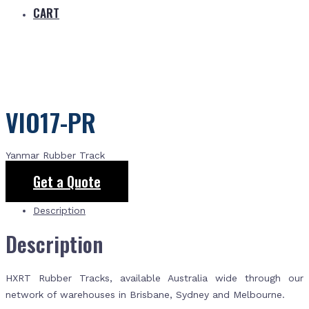
CART
VIO17-PR
Yanmar Rubber Track
Get a Quote
Description
Description
HXRT Rubber Tracks, available Australia wide through our
network of warehouses in Brisbane, Sydney and Melbourne.