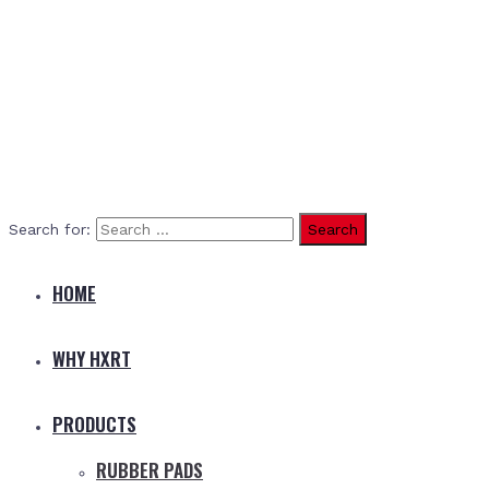
Search for:
HOME
WHY HXRT
PRODUCTS
RUBBER PADS