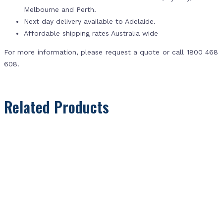
Melbourne and Perth.
Next day delivery available to Adelaide.
Affordable shipping rates Australia wide
For more information, please request a quote or call 1800 468
608.
Related Products