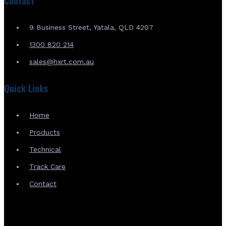
Contact
9 Business Street, Yatala, QLD 4207
1300 820 214
sales@hxrt.com.au
Quick Links
Home
Products
Technical
Track Care
Contact