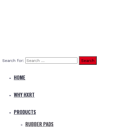
Search for:
HOME
WHY HXRT
PRODUCTS
RUBBER PADS