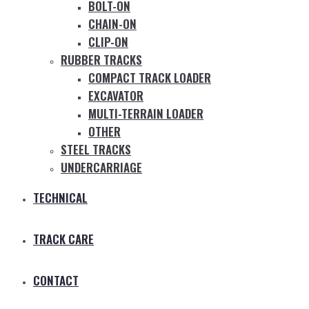
BOLT-ON
CHAIN-ON
CLIP-ON
RUBBER TRACKS
COMPACT TRACK LOADER
EXCAVATOR
MULTI-TERRAIN LOADER
OTHER
STEEL TRACKS
UNDERCARRIAGE
TECHNICAL
TRACK CARE
CONTACT