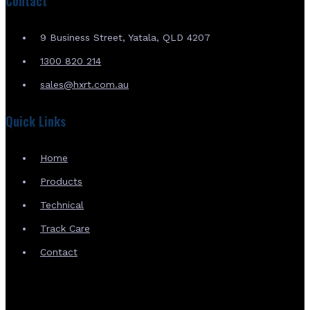
Contact
9 Business Street, Yatala, QLD 4207
1300 820 214
sales@hxrt.com.au
Quick Links
Home
Products
Technical
Track Care
Contact