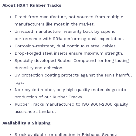
About HXRT Rubber Tracks
Direct from manufacture, not sourced from multiple
manufacturers like most in the market.
Unrivaled manufacturer warranty back by superior
performance with 99% performing past expectation.
Corrosion-resistant, dual continuous steel cables.
Drop-Forged steel inserts ensure maximum strength.
Specially developed Rubber Compound for long lasting
durability and cohesion.
UV protection coating protects against the sun’s harmful
rays.
No recycled rubber, only high quality materials go into
production of our Rubber Tracks.
Rubber Tracks manufactured to ISO 9001-2000 quality
assurance standard.
Availability & Shipping
Stock available for collection in Brisbane, Sydney,