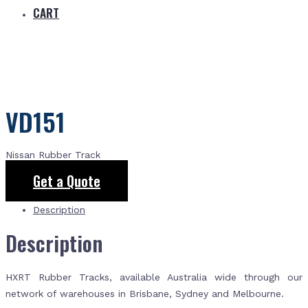
CART
VD151
Nissan Rubber Track
Get a Quote
Description
Description
HXRT Rubber Tracks, available Australia wide through our
network of warehouses in Brisbane, Sydney and Melbourne.