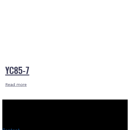
YC85-7
Read more