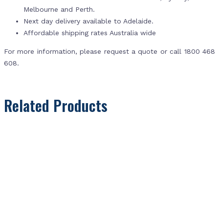
Melbourne and Perth.
Next day delivery available to Adelaide.
Affordable shipping rates Australia wide
For more information, please request a quote or call 1800 468
608.
Related Products