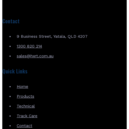
Contact
9 Business Street, Yatala, QLD 4207
1300 820 214
sales@hxrt.com.au
Quick Links
Home
Products
Technical
Track Care
Contact