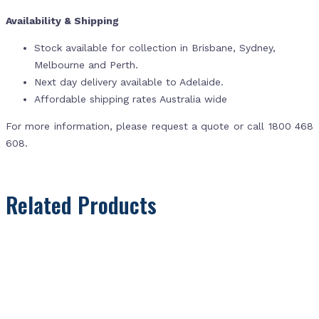
Availability & Shipping
Stock available for collection in Brisbane, Sydney,
Melbourne and Perth.
Next day delivery available to Adelaide.
Affordable shipping rates Australia wide
For more information, please request a quote or call 1800 468
608.
Related Products