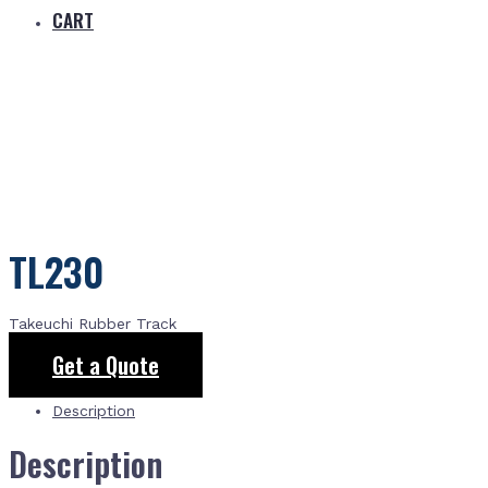
CART
TL230
Takeuchi Rubber Track
Get a Quote
Description
Description