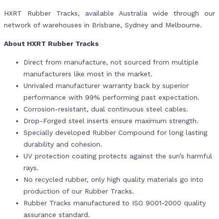
HXRT Rubber Tracks, available Australia wide through our
network of warehouses in Brisbane, Sydney and Melbourne.
About HXRT Rubber Tracks
Direct from manufacture, not sourced from multiple
manufacturers like most in the market.
Unrivaled manufacturer warranty back by superior
performance with 99% performing past expectation.
Corrosion-resistant, dual continuous steel cables.
Drop-Forged steel inserts ensure maximum strength.
Specially developed Rubber Compound for long lasting
durability and cohesion.
UV protection coating protects against the sun’s harmful
rays.
No recycled rubber, only high quality materials go into
production of our Rubber Tracks.
Rubber Tracks manufactured to ISO 9001-2000 quality
assurance standard.