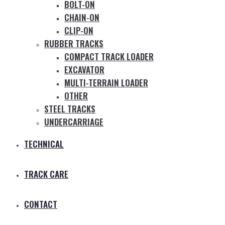
BOLT-ON
CHAIN-ON
CLIP-ON
RUBBER TRACKS
COMPACT TRACK LOADER
EXCAVATOR
MULTI-TERRAIN LOADER
OTHER
STEEL TRACKS
UNDERCARRIAGE
TECHNICAL
TRACK CARE
CONTACT