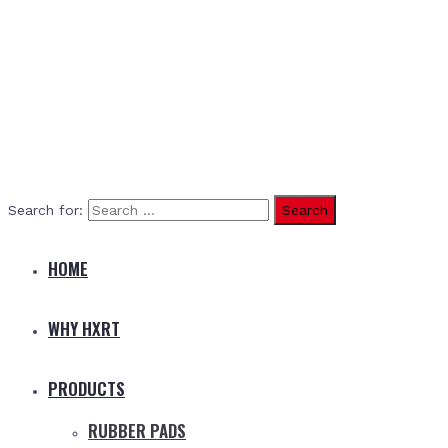
Search for:
HOME
WHY HXRT
PRODUCTS
RUBBER PADS