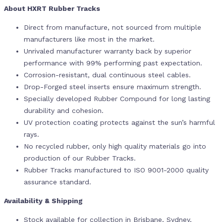
About HXRT Rubber Tracks
Direct from manufacture, not sourced from multiple
manufacturers like most in the market.
Unrivaled manufacturer warranty back by superior
performance with 99% performing past expectation.
Corrosion-resistant, dual continuous steel cables.
Drop-Forged steel inserts ensure maximum strength.
Specially developed Rubber Compound for long lasting
durability and cohesion.
UV protection coating protects against the sun’s harmful
rays.
No recycled rubber, only high quality materials go into
production of our Rubber Tracks.
Rubber Tracks manufactured to ISO 9001-2000 quality
assurance standard.
Availability & Shipping
Stock available for collection in Brisbane, Sydney,