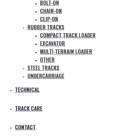
BOLT-ON
CHAIN-ON
CLIP-ON
RUBBER TRACKS
COMPACT TRACK LOADER
EXCAVATOR
MULTI-TERRAIN LOADER
OTHER
STEEL TRACKS
UNDERCARRIAGE
TECHNICAL
TRACK CARE
CONTACT