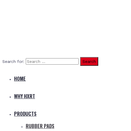
Search for:
HOME
WHY HXRT
PRODUCTS
RUBBER PADS