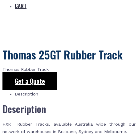
CART
Thomas 25GT Rubber Track
Thomas Rubber Track
Get a Quote
Description
Description
HXRT Rubber Tracks, available Australia wide through our
network of warehouses in Brisbane, Sydney and Melbourne.