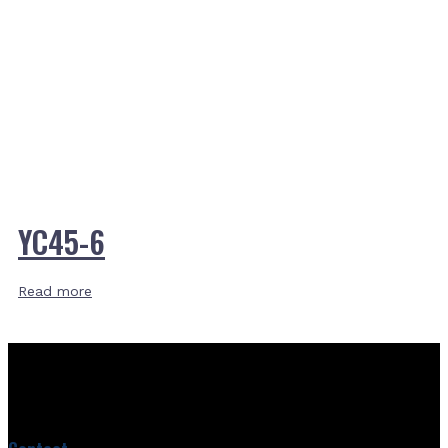
YC45-6
Read more