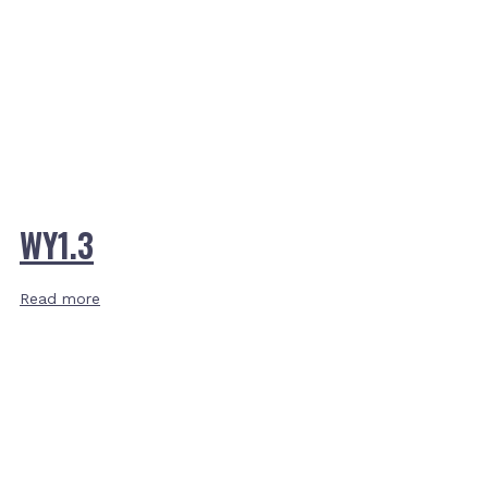
WY1.3
Read more