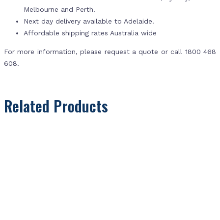
Melbourne and Perth.
Next day delivery available to Adelaide.
Affordable shipping rates Australia wide
For more information, please request a quote or call 1800 468
608.
Related Products