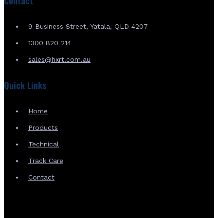
Contact
9 Business Street, Yatala, QLD 4207
1300 820 214
sales@hxrt.com.au
Quick Links
Home
Products
Technical
Track Care
Contact