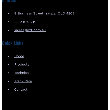
Contact
9 Business Street, Yatala, QLD 4207
1300 820 214
sales@hxrt.com.au
Quick Links
Home
Products
Technical
Track Care
Contact