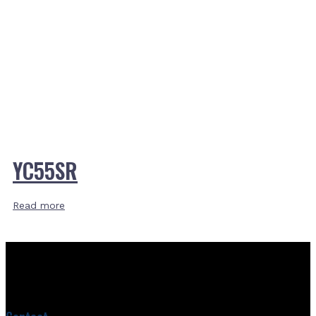
YC55SR
Read more