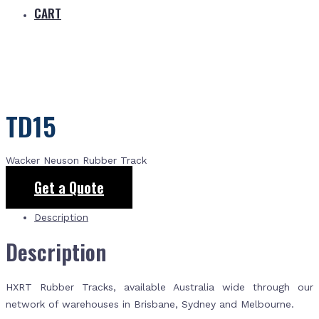
CART
TD15
Wacker Neuson Rubber Track
Get a Quote
Description
Description
HXRT Rubber Tracks, available Australia wide through our
network of warehouses in Brisbane, Sydney and Melbourne.