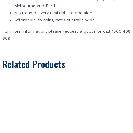
Melbourne and Perth.
Next day delivery available to Adelaide.
Affordable shipping rates Australia wide
For more information, please request a quote or call 1800 468
608.
Related Products