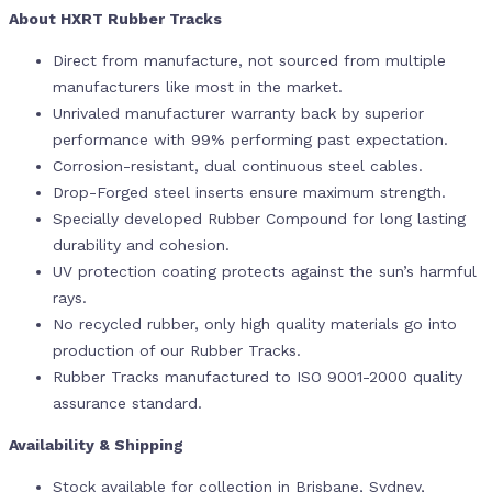
About HXRT Rubber Tracks
Direct from manufacture, not sourced from multiple
manufacturers like most in the market.
Unrivaled manufacturer warranty back by superior
performance with 99% performing past expectation.
Corrosion-resistant, dual continuous steel cables.
Drop-Forged steel inserts ensure maximum strength.
Specially developed Rubber Compound for long lasting
durability and cohesion.
UV protection coating protects against the sun’s harmful
rays.
No recycled rubber, only high quality materials go into
production of our Rubber Tracks.
Rubber Tracks manufactured to ISO 9001-2000 quality
assurance standard.
Availability & Shipping
Stock available for collection in Brisbane, Sydney,