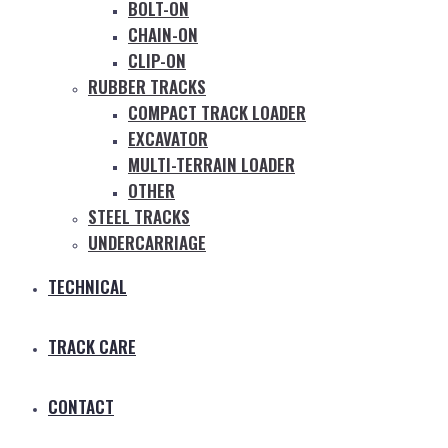
BOLT-ON
CHAIN-ON
CLIP-ON
RUBBER TRACKS
COMPACT TRACK LOADER
EXCAVATOR
MULTI-TERRAIN LOADER
OTHER
STEEL TRACKS
UNDERCARRIAGE
TECHNICAL
TRACK CARE
CONTACT