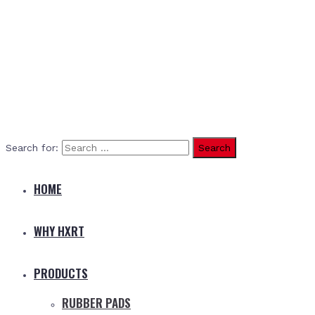
Search for:
HOME
WHY HXRT
PRODUCTS
RUBBER PADS