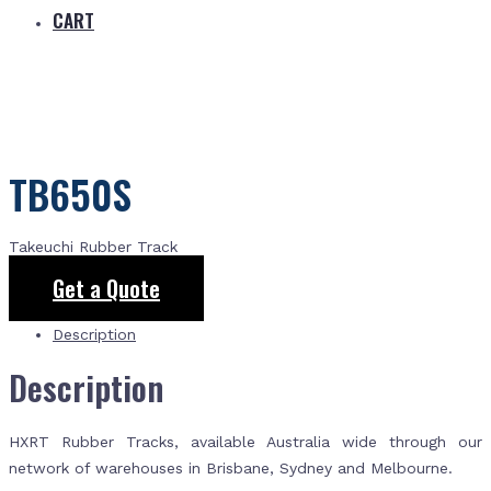
CART
TB650S
Takeuchi Rubber Track
Get a Quote
Description
Description
HXRT Rubber Tracks, available Australia wide through our
network of warehouses in Brisbane, Sydney and Melbourne.