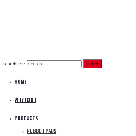
Search for:
HOME
WHY HXRT
PRODUCTS
RUBBER PADS