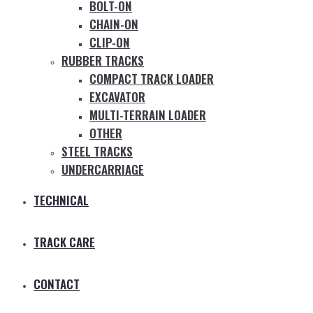
BOLT-ON
CHAIN-ON
CLIP-ON
RUBBER TRACKS
COMPACT TRACK LOADER
EXCAVATOR
MULTI-TERRAIN LOADER
OTHER
STEEL TRACKS
UNDERCARRIAGE
TECHNICAL
TRACK CARE
CONTACT