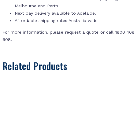
Melbourne and Perth.
Next day delivery available to Adelaide.
Affordable shipping rates Australia wide
For more information, please request a quote or call 1800 468
608.
Related Products