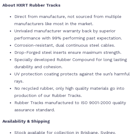
About HXRT Rubber Tracks
Direct from manufacture, not sourced from multiple
manufacturers like most in the market.
Unrivaled manufacturer warranty back by superior
performance with 99% performing past expectation.
Corrosion-resistant, dual continuous steel cables.
Drop-Forged steel inserts ensure maximum strength.
Specially developed Rubber Compound for long lasting
durability and cohesion.
UV protection coating protects against the sun’s harmful
rays.
No recycled rubber, only high quality materials go into
production of our Rubber Tracks.
Rubber Tracks manufactured to ISO 9001-2000 quality
assurance standard.
Availability & Shipping
Stock available for collection in Brisbane, Sydney,