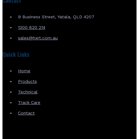
Contact
9 Business Street, Yatala, QLD 4207
1300 820 214
sales@hxrt.com.au
Quick Links
Home
Products
Technical
Track Care
Contact