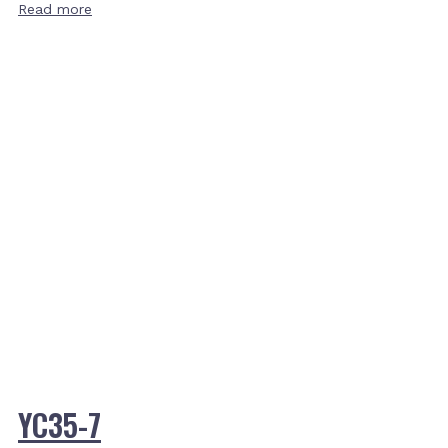
Read more
YC35-7