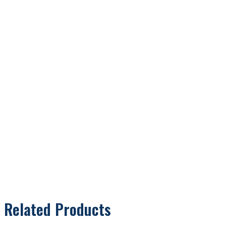
Related Products