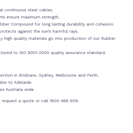
al continuous steel cables.
erts ensure maximum strength.
bber Compound for long lasting durability and cohesion.
rotects against the sun’s harmful rays.
y high quality materials go into production of our Rubber
tured to ISO 9001-2000 quality assurance standard.
llection in Brisbane, Sydney, Melbourne and Perth.
able to Adelaide.
es Australia wide
 request a quote or call 1800 468 608.