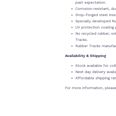
past expectation.
Corrosion-resistant, du
Drop-Forged steel ins
Specially developed Ru
UV protection coating p
No recycled rubber, onl
Tracks.
Rubber Tracks manufac
Availability & Shipping
Stock available for co
Next day delivery avail
Affordable shipping rat
For more information, please