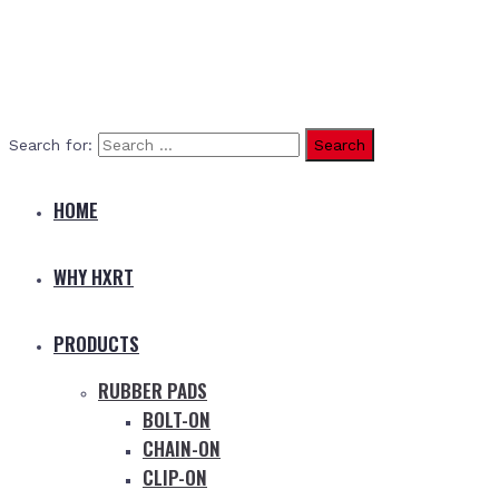
Search for:
HOME
WHY HXRT
PRODUCTS
RUBBER PADS
BOLT-ON
CHAIN-ON
CLIP-ON