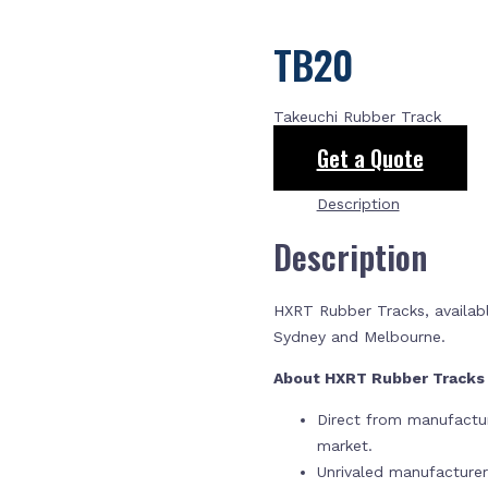
TB20
Takeuchi Rubber Track
Get a Quote
Description
Description
HXRT Rubber Tracks, availabl
Sydney and Melbourne.
About HXRT Rubber Track
Direct from manufactur
market.
Unrivaled manufacture