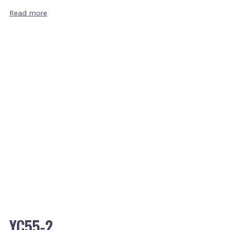
Read more
YC55-2