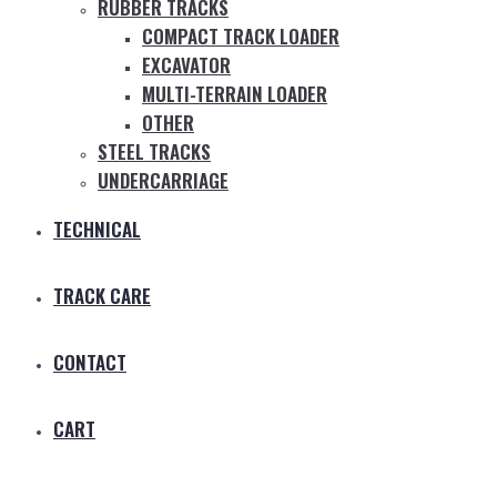
RUBBER TRACKS
COMPACT TRACK LOADER
EXCAVATOR
MULTI-TERRAIN LOADER
OTHER
STEEL TRACKS
UNDERCARRIAGE
TECHNICAL
TRACK CARE
CONTACT
CART