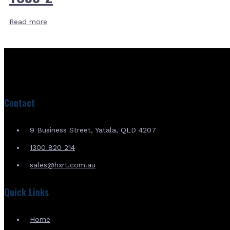
Read more
Contact
9 Business Street, Yatala, QLD 4207
1300 820 214
sales@hxrt.com.au
Quick Links
Home