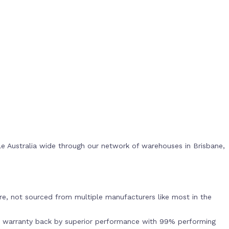
e Australia wide through our network of warehouses in Brisbane,
s
e, not sourced from multiple manufacturers like most in the
r warranty back by superior performance with 99% performing