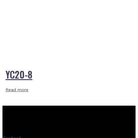
YC20-8
Read more