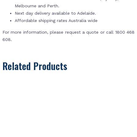
Melbourne and Perth.
Next day delivery available to Adelaide.
Affordable shipping rates Australia wide
For more information, please request a quote or call 1800 468
608.
Related Products