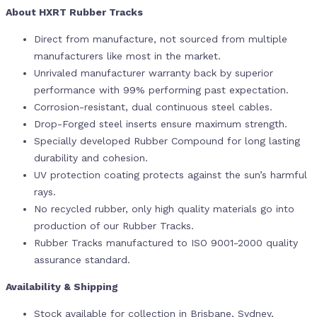
About HXRT Rubber Tracks
Direct from manufacture, not sourced from multiple
manufacturers like most in the market.
Unrivaled manufacturer warranty back by superior
performance with 99% performing past expectation.
Corrosion-resistant, dual continuous steel cables.
Drop-Forged steel inserts ensure maximum strength.
Specially developed Rubber Compound for long lasting
durability and cohesion.
UV protection coating protects against the sun’s harmful
rays.
No recycled rubber, only high quality materials go into
production of our Rubber Tracks.
Rubber Tracks manufactured to ISO 9001-2000 quality
assurance standard.
Availability & Shipping
Stock available for collection in Brisbane, Sydney,