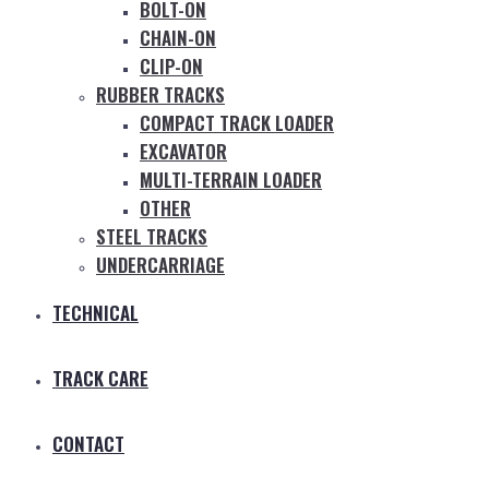
BOLT-ON
CHAIN-ON
CLIP-ON
RUBBER TRACKS
COMPACT TRACK LOADER
EXCAVATOR
MULTI-TERRAIN LOADER
OTHER
STEEL TRACKS
UNDERCARRIAGE
TECHNICAL
TRACK CARE
CONTACT