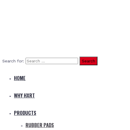
Search for:
HOME
WHY HXRT
PRODUCTS
RUBBER PADS