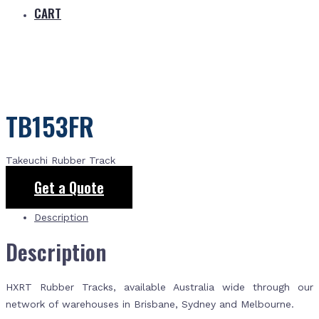
CART
TB153FR
Takeuchi Rubber Track
Get a Quote
Description
Description
HXRT Rubber Tracks, available Australia wide through our
network of warehouses in Brisbane, Sydney and Melbourne.