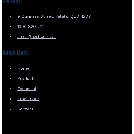
Contact
9 Business Street, Yatala, QLD 4207
1300 820 214
sales@hxrt.com.au
Quick Links
Home
Products
Technical
Track Care
Contact