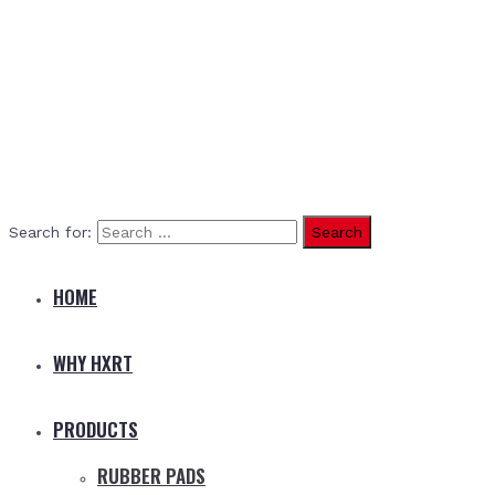
Search for:
HOME
WHY HXRT
PRODUCTS
RUBBER PADS