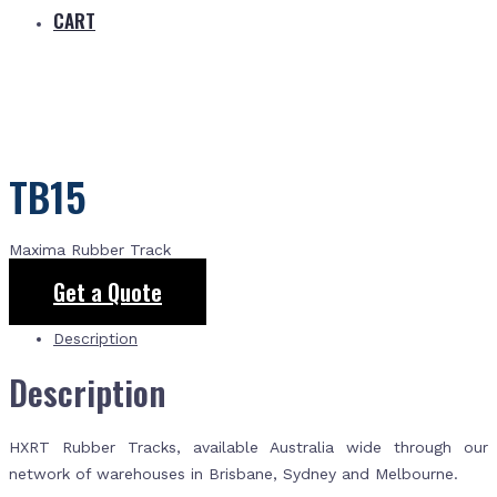
CART
TB15
Maxima Rubber Track
Get a Quote
Description
Description
HXRT Rubber Tracks, available Australia wide through our
network of warehouses in Brisbane, Sydney and Melbourne.