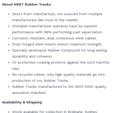
About HXRT Rubber Tracks
Direct from manufacture, not sourced from multiple
manufacturers like most in the market.
Unrivaled manufacturer warranty back by superior
performance with 99% performing past expectation.
Corrosion-resistant, dual continuous steel cables.
Drop-Forged steel inserts ensure maximum strength.
Specially developed Rubber Compound for long lasting
durability and cohesion.
UV protection coating protects against the sun’s harmful
rays.
No recycled rubber, only high quality materials go into
production of our Rubber Tracks.
Rubber Tracks manufactured to ISO 9001-2000 quality
assurance standard.
Availability & Shipping
Stock available for collection in Brisbane, Sydney,