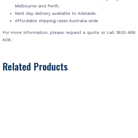
Melbourne and Perth.
Next day delivery available to Adelaide.
Affordable shipping rates Australia wide
For more information, please request a quote or call 1800 468
608.
Related Products