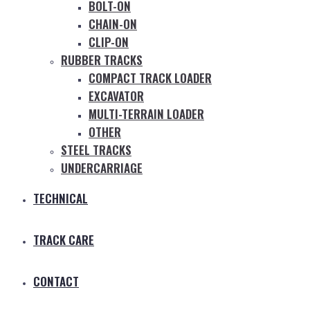
BOLT-ON
CHAIN-ON
CLIP-ON
RUBBER TRACKS
COMPACT TRACK LOADER
EXCAVATOR
MULTI-TERRAIN LOADER
OTHER
STEEL TRACKS
UNDERCARRIAGE
TECHNICAL
TRACK CARE
CONTACT