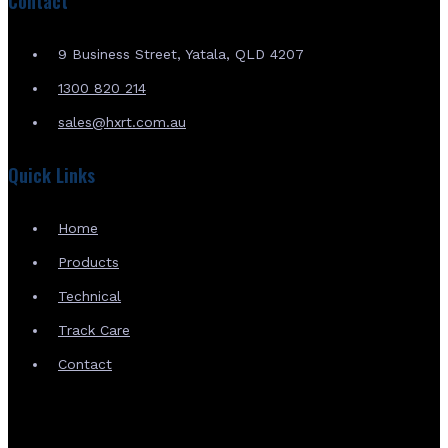
Contact
9 Business Street, Yatala, QLD 4207
1300 820 214
sales@hxrt.com.au
Quick Links
Home
Products
Technical
Track Care
Contact