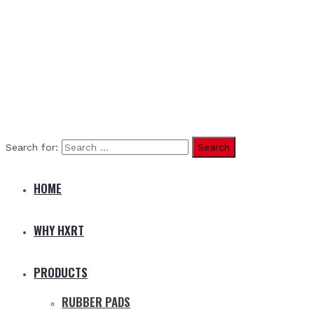
Search for:
HOME
WHY HXRT
PRODUCTS
RUBBER PADS