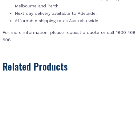
Melbourne and Perth.
Next day delivery available to Adelaide.
Affordable shipping rates Australia wide
For more information, please request a quote or call 1800 468
608.
Related Products