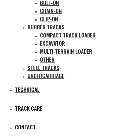
BOLT-ON
CHAIN-ON
CLIP-ON
RUBBER TRACKS
COMPACT TRACK LOADER
EXCAVATOR
MULTI-TERRAIN LOADER
OTHER
STEEL TRACKS
UNDERCARRIAGE
TECHNICAL
TRACK CARE
CONTACT