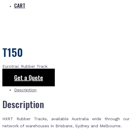
CART
T150
Eurotrac Rubber Track
Get a Quote
Description
Description
HXRT Rubber Tracks, available Australia wide through our
network of warehouses in Brisbane, Sydney and Melbourne.