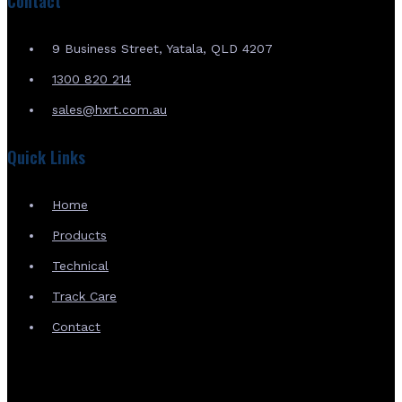
Contact
9 Business Street, Yatala, QLD 4207
1300 820 214
sales@hxrt.com.au
Quick Links
Home
Products
Technical
Track Care
Contact