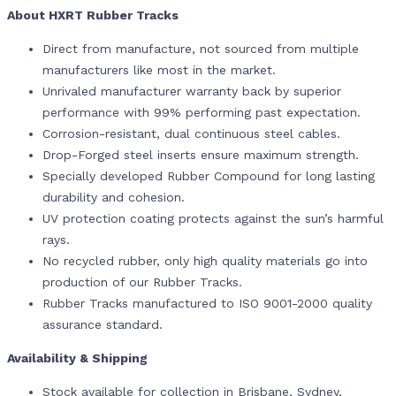
About HXRT Rubber Tracks
Direct from manufacture, not sourced from multiple
manufacturers like most in the market.
Unrivaled manufacturer warranty back by superior
performance with 99% performing past expectation.
Corrosion-resistant, dual continuous steel cables.
Drop-Forged steel inserts ensure maximum strength.
Specially developed Rubber Compound for long lasting
durability and cohesion.
UV protection coating protects against the sun’s harmful
rays.
No recycled rubber, only high quality materials go into
production of our Rubber Tracks.
Rubber Tracks manufactured to ISO 9001-2000 quality
assurance standard.
Availability & Shipping
Stock available for collection in Brisbane, Sydney,