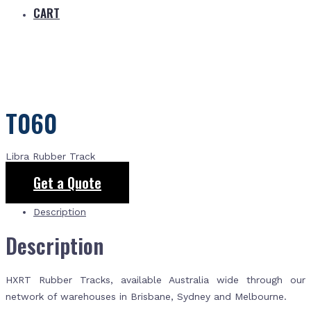
CART
T060
Libra Rubber Track
Get a Quote
Description
Description
HXRT Rubber Tracks, available Australia wide through our
network of warehouses in Brisbane, Sydney and Melbourne.