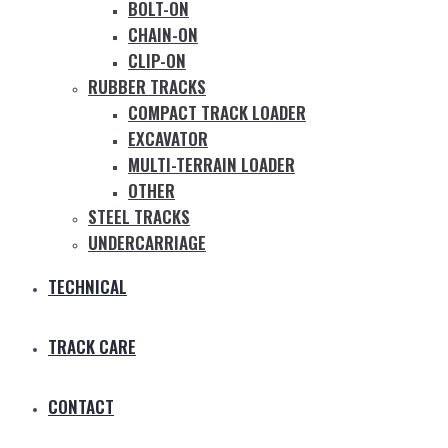
BOLT-ON
CHAIN-ON
CLIP-ON
RUBBER TRACKS
COMPACT TRACK LOADER
EXCAVATOR
MULTI-TERRAIN LOADER
OTHER
STEEL TRACKS
UNDERCARRIAGE
TECHNICAL
TRACK CARE
CONTACT