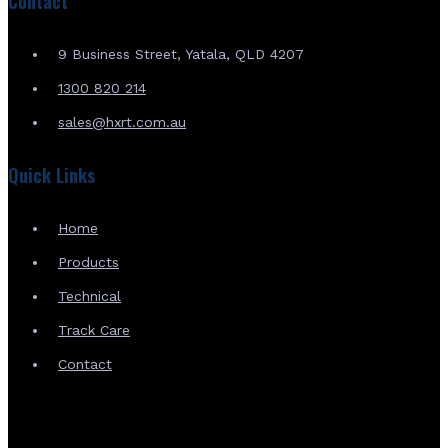
Contact
9 Business Street, Yatala, QLD 4207
1300 820 214
sales@hxrt.com.au
Quick Links
Home
Products
Technical
Track Care
Contact