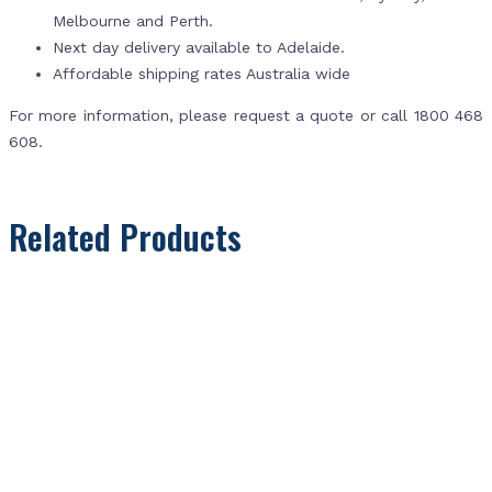
Melbourne and Perth.
Next day delivery available to Adelaide.
Affordable shipping rates Australia wide
For more information, please request a quote or call 1800 468
608.
Related Products