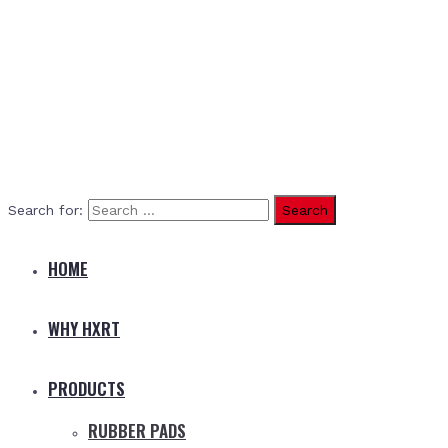
Search for:
HOME
WHY HXRT
PRODUCTS
RUBBER PADS