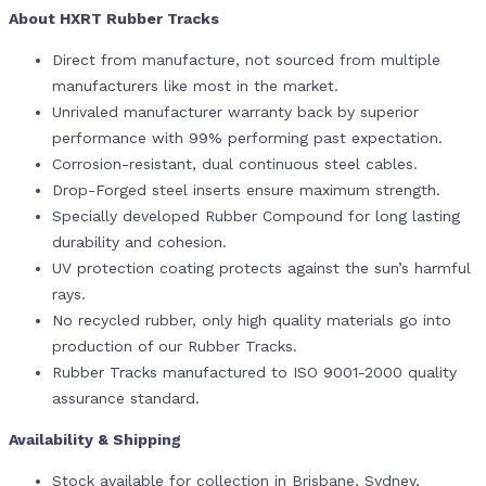
About HXRT Rubber Tracks
Direct from manufacture, not sourced from multiple
manufacturers like most in the market.
Unrivaled manufacturer warranty back by superior
performance with 99% performing past expectation.
Corrosion-resistant, dual continuous steel cables.
Drop-Forged steel inserts ensure maximum strength.
Specially developed Rubber Compound for long lasting
durability and cohesion.
UV protection coating protects against the sun’s harmful
rays.
No recycled rubber, only high quality materials go into
production of our Rubber Tracks.
Rubber Tracks manufactured to ISO 9001-2000 quality
assurance standard.
Availability & Shipping
Stock available for collection in Brisbane, Sydney,