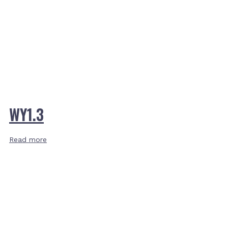
WY1.3
Read more