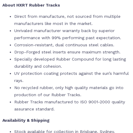
About HXRT Rubber Tracks
Direct from manufacture, not sourced from multiple
manufacturers like most in the market.
Unrivaled manufacturer warranty back by superior
performance with 99% performing past expectation.
Corrosion-resistant, dual continuous steel cables.
Drop-Forged steel inserts ensure maximum strength.
Specially developed Rubber Compound for long lasting
durability and cohesion.
UV protection coating protects against the sun’s harmful
rays.
No recycled rubber, only high quality materials go into
production of our Rubber Tracks.
Rubber Tracks manufactured to ISO 9001-2000 quality
assurance standard.
Availability & Shipping
Stock available for collection in Brisbane, Sydney,