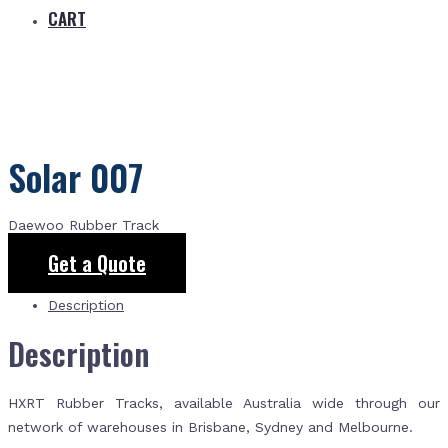
CART
Solar 007
Daewoo Rubber Track
Get a Quote
Description
Description
HXRT Rubber Tracks, available Australia wide through our
network of warehouses in Brisbane, Sydney and Melbourne.