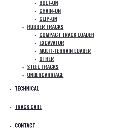
BOLT-ON
CHAIN-ON
CLIP-ON
RUBBER TRACKS
COMPACT TRACK LOADER
EXCAVATOR
MULTI-TERRAIN LOADER
OTHER
STEEL TRACKS
UNDERCARRIAGE
TECHNICAL
TRACK CARE
CONTACT