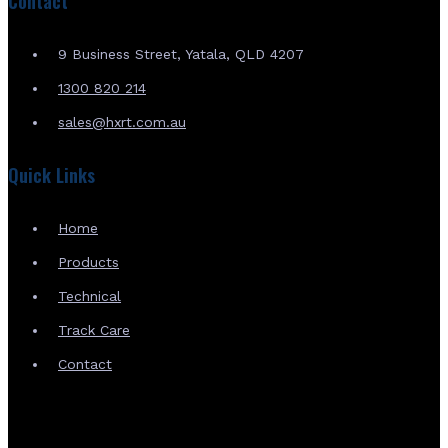
Contact
9 Business Street, Yatala, QLD 4207
1300 820 214
sales@hxrt.com.au
Quick Links
Home
Products
Technical
Track Care
Contact