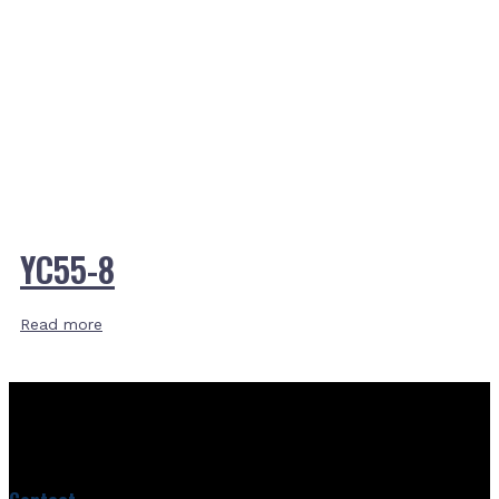
YC55-8
Read more