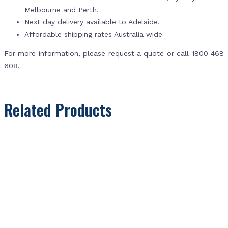
Melbourne and Perth.
Next day delivery available to Adelaide.
Affordable shipping rates Australia wide
For more information, please request a quote or call 1800 468
608.
Related Products