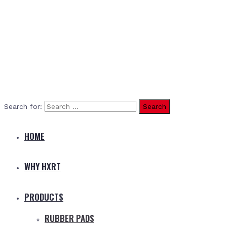
Search for:
HOME
WHY HXRT
PRODUCTS
RUBBER PADS