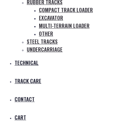
RUBBER TRACKS
COMPACT TRACK LOADER
EXCAVATOR
MULTI-TERRAIN LOADER
OTHER
STEEL TRACKS
UNDERCARRIAGE
TECHNICAL
TRACK CARE
CONTACT
CART