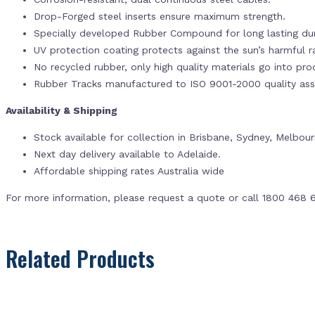
Drop-Forged steel inserts ensure maximum strength.
Specially developed Rubber Compound for long lasting dur
UV protection coating protects against the sun’s harmful r
No recycled rubber, only high quality materials go into pr
Rubber Tracks manufactured to ISO 9001-2000 quality ass
Availability & Shipping
Stock available for collection in Brisbane, Sydney, Melbou
Next day delivery available to Adelaide.
Affordable shipping rates Australia wide
For more information, please request a quote or call 1800 468 
Related Products