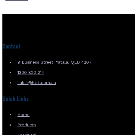
Contact
9 Business Street, Yatala, QLD 4207
1300 820 214
sales@hxrt.com.au
Quick Links
Home
Products
Technical