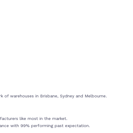
rk of warehouses in Brisbane, Sydney and Melbourne.
acturers like most in the market.
mance with 99% performing past expectation.