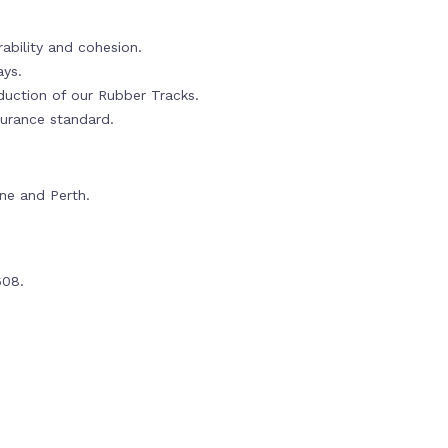
ability and cohesion.
ays.
oduction of our Rubber Tracks.
urance standard.
rne and Perth.
608.