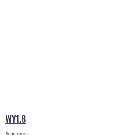
WY1.8
Read more