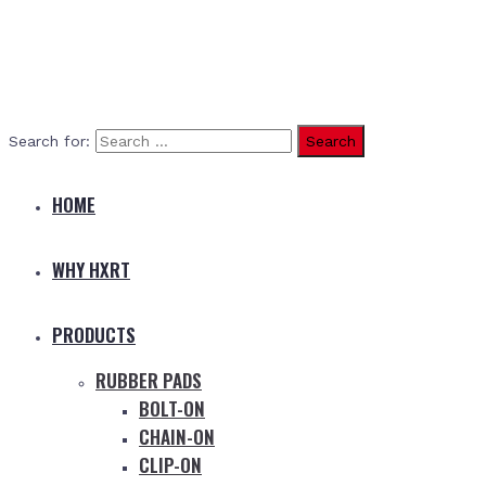
Search for:
HOME
WHY HXRT
PRODUCTS
RUBBER PADS
BOLT-ON
CHAIN-ON
CLIP-ON