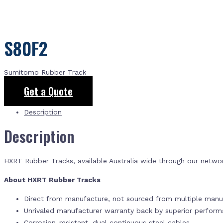
S80F2
Sumitomo Rubber Track
Get a Quote
Description
Description
HXRT Rubber Tracks, available Australia wide through our netwo
About HXRT Rubber Tracks
Direct from manufacture, not sourced from multiple manuf
Unrivaled manufacturer warranty back by superior perfor
Corrosion-resistant, dual continuous steel cables.