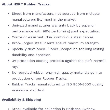
About HXRT Rubber Tracks
Direct from manufacture, not sourced from multiple
manufacturers like most in the market.
Unrivaled manufacturer warranty back by superior
performance with 99% performing past expectation.
Corrosion-resistant, dual continuous steel cables.
Drop-Forged steel inserts ensure maximum strength.
Specially developed Rubber Compound for long lasting
durability and cohesion.
UV protection coating protects against the sun’s harmful
rays.
No recycled rubber, only high quality materials go into
production of our Rubber Tracks.
Rubber Tracks manufactured to ISO 9001-2000 quality
assurance standard.
Availability & Shipping
Stock available for collection in Brisbane, Sydney,