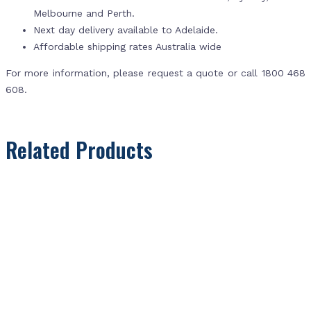
Melbourne and Perth.
Next day delivery available to Adelaide.
Affordable shipping rates Australia wide
For more information, please request a quote or call 1800 468
608.
Related Products