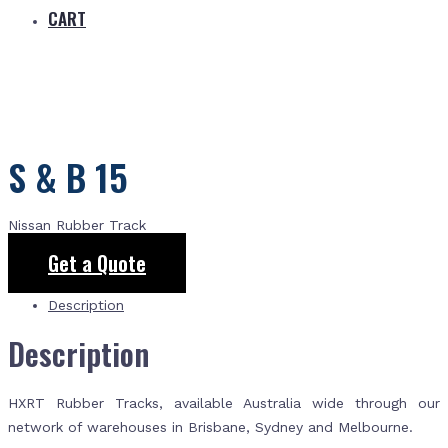
CART
S & B 15
Nissan Rubber Track
Get a Quote
Description
Description
HXRT Rubber Tracks, available Australia wide through our
network of warehouses in Brisbane, Sydney and Melbourne.