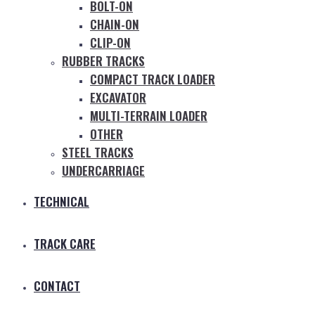
BOLT-ON
CHAIN-ON
CLIP-ON
RUBBER TRACKS
COMPACT TRACK LOADER
EXCAVATOR
MULTI-TERRAIN LOADER
OTHER
STEEL TRACKS
UNDERCARRIAGE
TECHNICAL
TRACK CARE
CONTACT