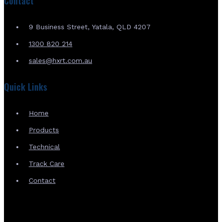
Contact
9 Business Street, Yatala, QLD 4207
1300 820 214
sales@hxrt.com.au
Quick Links
Home
Products
Technical
Track Care
Contact