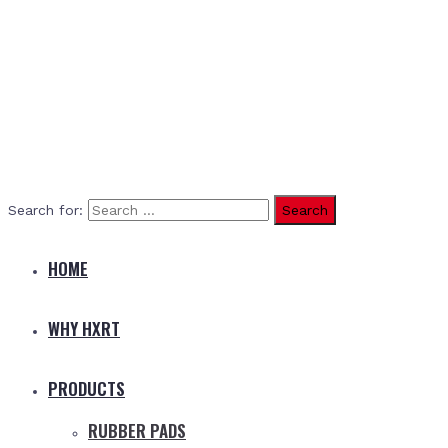
Search for:
HOME
WHY HXRT
PRODUCTS
RUBBER PADS