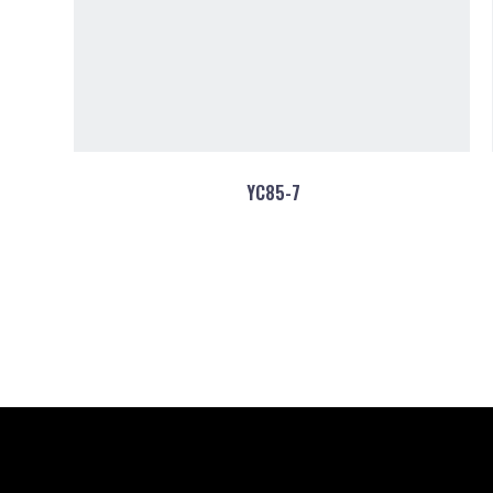
YC85-7