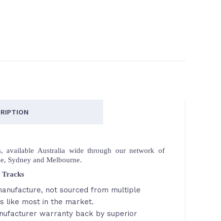
RIPTION
 available Australia wide through our network of
ne, Sydney and Melbourne.
 Tracks
anufacture, not sourced from multiple
s like most in the market.
nufacturer warranty back by superior