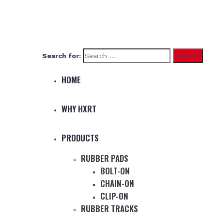
Search for:
HOME
WHY HXRT
PRODUCTS
RUBBER PADS
BOLT-ON
CHAIN-ON
CLIP-ON
RUBBER TRACKS