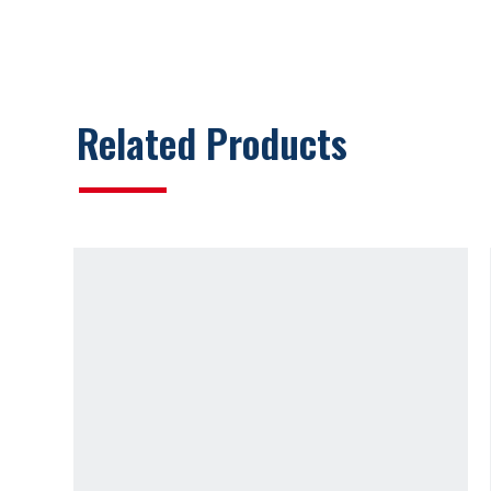
Related Products