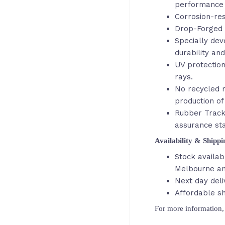
performance 
Corrosion-res
Drop-Forged 
Specially de
durability an
UV protection
rays.
No recycled r
production of
Rubber Track
assurance st
Availability & Shipp
Stock availab
Melbourne an
Next day deli
Affordable sh
For more information, 