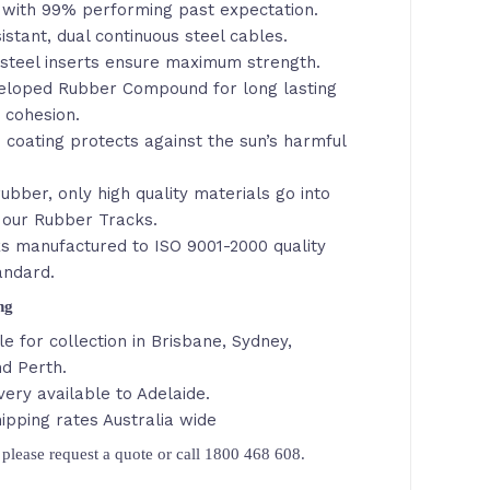
with 99% performing past expectation.
istant, dual continuous steel cables.
steel inserts ensure maximum strength.
veloped Rubber Compound for long lasting
d cohesion.
 coating protects against the sun’s harmful
ubber, only high quality materials go into
 our Rubber Tracks.
s manufactured to ISO 9001-2000 quality
andard.
ing
le for collection in Brisbane, Sydney,
d Perth.
very available to Adelaide.
ipping rates Australia wide
please request a quote or call 1800 468 608.