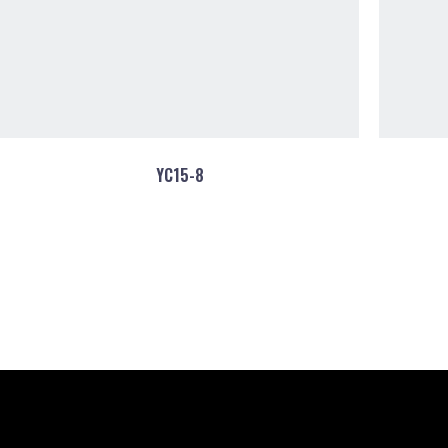
YC15-8