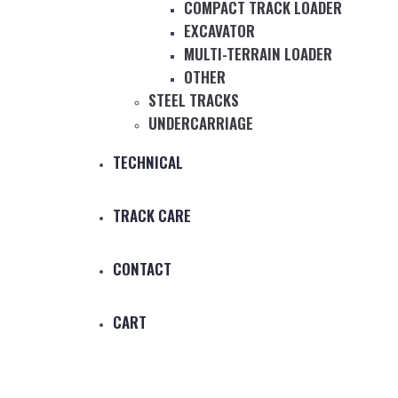
COMPACT TRACK LOADER
EXCAVATOR
MULTI-TERRAIN LOADER
OTHER
STEEL TRACKS
UNDERCARRIAGE
TECHNICAL
TRACK CARE
CONTACT
CART