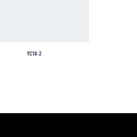
YC18-2