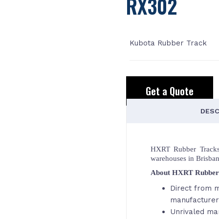
RX302
Kubota Rubber Track
Get a Quote
DESC
HXRT Rubber Tracks,
warehouses in Brisba
About HXRT Rubber
Direct from m
manufacturer
Unrivaled ma