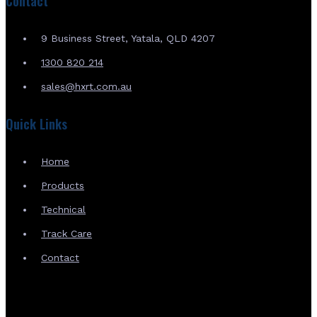
Contact
9 Business Street, Yatala, QLD 4207
1300 820 214
sales@hxrt.com.au
Quick Links
Home
Products
Technical
Track Care
Contact