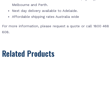
Melbourne and Perth.
Next day delivery available to Adelaide.
Affordable shipping rates Australia wide
For more information, please request a quote or call 1800 468
608.
Related Products