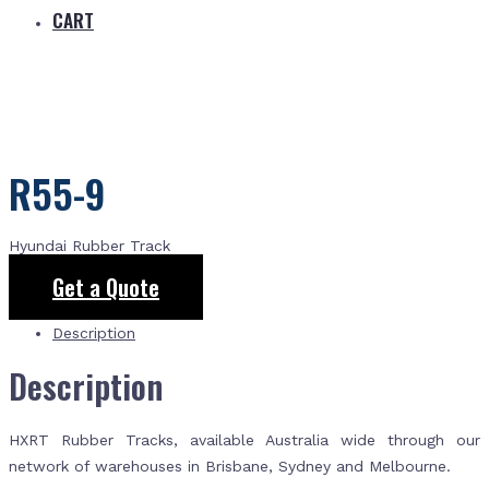
CART
R55-9
Hyundai Rubber Track
Get a Quote
Description
Description
HXRT Rubber Tracks, available Australia wide through our
network of warehouses in Brisbane, Sydney and Melbourne.