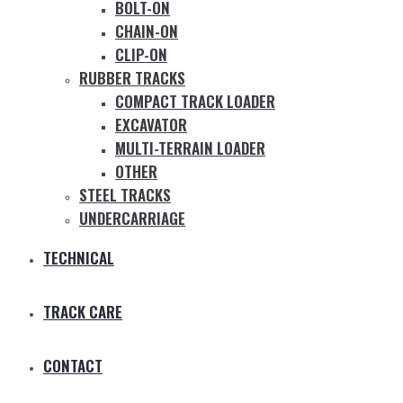
BOLT-ON
CHAIN-ON
CLIP-ON
RUBBER TRACKS
COMPACT TRACK LOADER
EXCAVATOR
MULTI-TERRAIN LOADER
OTHER
STEEL TRACKS
UNDERCARRIAGE
TECHNICAL
TRACK CARE
CONTACT