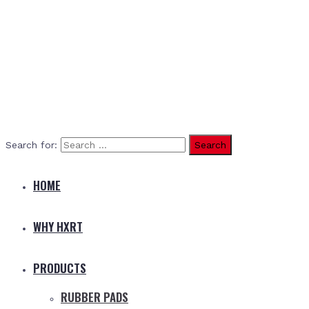
Search for:
HOME
WHY HXRT
PRODUCTS
RUBBER PADS