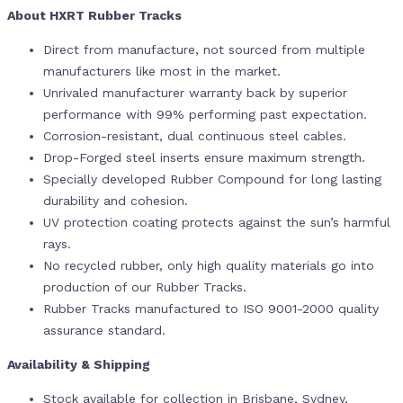
About HXRT Rubber Tracks
Direct from manufacture, not sourced from multiple
manufacturers like most in the market.
Unrivaled manufacturer warranty back by superior
performance with 99% performing past expectation.
Corrosion-resistant, dual continuous steel cables.
Drop-Forged steel inserts ensure maximum strength.
Specially developed Rubber Compound for long lasting
durability and cohesion.
UV protection coating protects against the sun’s harmful
rays.
No recycled rubber, only high quality materials go into
production of our Rubber Tracks.
Rubber Tracks manufactured to ISO 9001-2000 quality
assurance standard.
Availability & Shipping
Stock available for collection in Brisbane, Sydney,