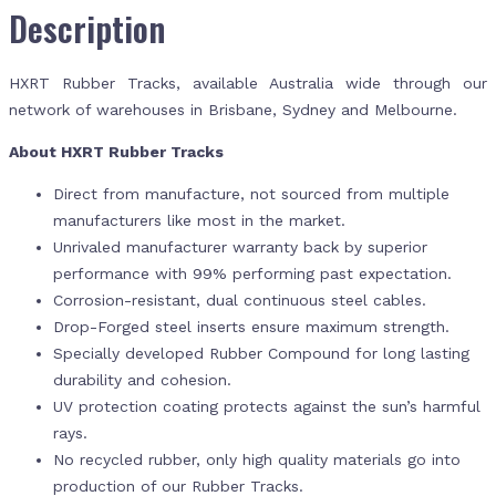
Description
HXRT Rubber Tracks, available Australia wide through our
network of warehouses in Brisbane, Sydney and Melbourne.
About HXRT Rubber Tracks
Direct from manufacture, not sourced from multiple
manufacturers like most in the market.
Unrivaled manufacturer warranty back by superior
performance with 99% performing past expectation.
Corrosion-resistant, dual continuous steel cables.
Drop-Forged steel inserts ensure maximum strength.
Specially developed Rubber Compound for long lasting
durability and cohesion.
UV protection coating protects against the sun’s harmful
rays.
No recycled rubber, only high quality materials go into
production of our Rubber Tracks.