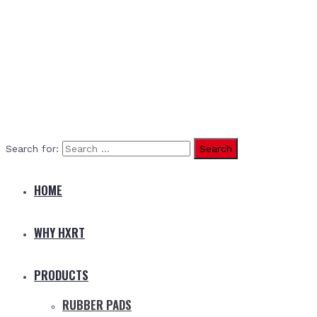
Search for:
HOME
WHY HXRT
PRODUCTS
RUBBER PADS