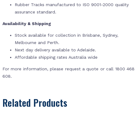
Rubber Tracks manufactured to ISO 9001-2000 quality
assurance standard.
Availability & Shipping
Stock available for collection in Brisbane, Sydney,
Melbourne and Perth.
Next day delivery available to Adelaide.
Affordable shipping rates Australia wide
For more information, please request a quote or call 1800 468
608.
Related Products