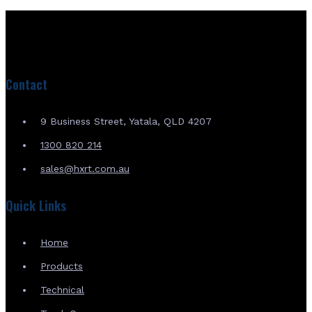
Contact
9 Business Street, Yatala, QLD 4207
1300 820 214
sales@hxrt.com.au
Quick Links
Home
Products
Technical