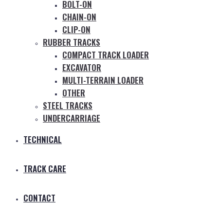
BOLT-ON
CHAIN-ON
CLIP-ON
RUBBER TRACKS
COMPACT TRACK LOADER
EXCAVATOR
MULTI-TERRAIN LOADER
OTHER
STEEL TRACKS
UNDERCARRIAGE
TECHNICAL
TRACK CARE
CONTACT