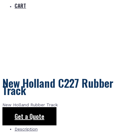
CART
New Holland C227 Rubber
Track
New Holland Rubber Track
Get a Quote
Description