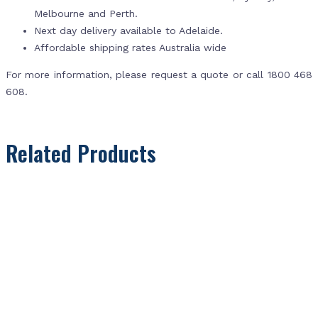
Melbourne and Perth.
Next day delivery available to Adelaide.
Affordable shipping rates Australia wide
For more information, please request a quote or call 1800 468
608.
Related Products