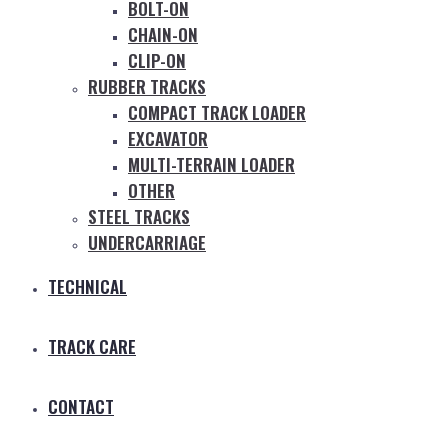
BOLT-ON
CHAIN-ON
CLIP-ON
RUBBER TRACKS
COMPACT TRACK LOADER
EXCAVATOR
MULTI-TERRAIN LOADER
OTHER
STEEL TRACKS
UNDERCARRIAGE
TECHNICAL
TRACK CARE
CONTACT