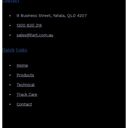
Contact
9 Business Street, Yatala, QLD 4207
1300 820 214
sales@hxrt.com.au
Quick Links
Home
Products
Technical
Track Care
Contact