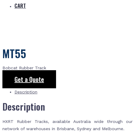
CART
MT55
Bobcat Rubber Track
Get a Quote
Description
Description
HXRT Rubber Tracks, available Australia wide through our
network of warehouses in Brisbane, Sydney and Melbourne.