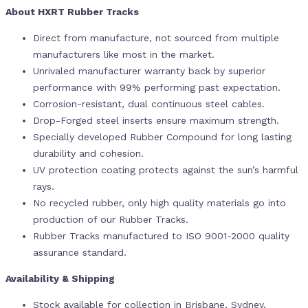
About HXRT Rubber Tracks
Direct from manufacture, not sourced from multiple
manufacturers like most in the market.
Unrivaled manufacturer warranty back by superior
performance with 99% performing past expectation.
Corrosion-resistant, dual continuous steel cables.
Drop-Forged steel inserts ensure maximum strength.
Specially developed Rubber Compound for long lasting
durability and cohesion.
UV protection coating protects against the sun’s harmful
rays.
No recycled rubber, only high quality materials go into
production of our Rubber Tracks.
Rubber Tracks manufactured to ISO 9001-2000 quality
assurance standard.
Availability & Shipping
Stock available for collection in Brisbane, Sydney,