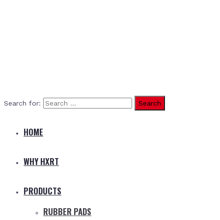
Search for:
HOME
WHY HXRT
PRODUCTS
RUBBER PADS