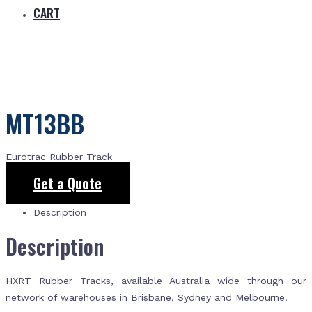
CART
MT13BB
Eurotrac Rubber Track
Get a Quote
Description
Description
HXRT Rubber Tracks, available Australia wide through our
network of warehouses in Brisbane, Sydney and Melbourne.