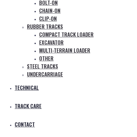
BOLT-ON
CHAIN-ON
CLIP-ON
RUBBER TRACKS
COMPACT TRACK LOADER
EXCAVATOR
MULTI-TERRAIN LOADER
OTHER
STEEL TRACKS
UNDERCARRIAGE
TECHNICAL
TRACK CARE
CONTACT