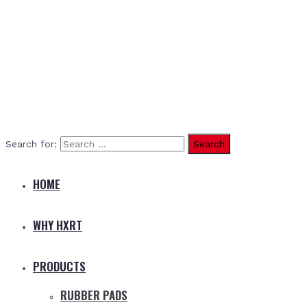
Search for:
HOME
WHY HXRT
PRODUCTS
RUBBER PADS