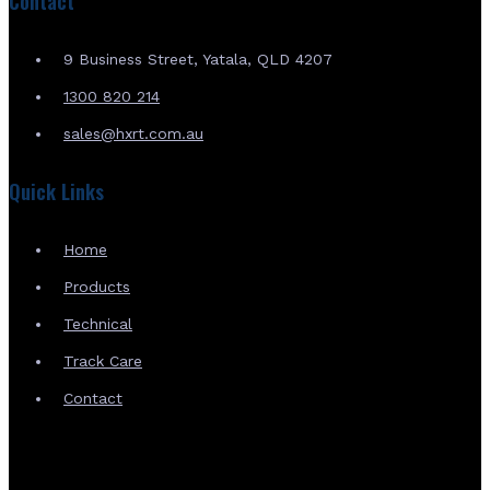
Contact
9 Business Street, Yatala, QLD 4207
1300 820 214
sales@hxrt.com.au
Quick Links
Home
Products
Technical
Track Care
Contact