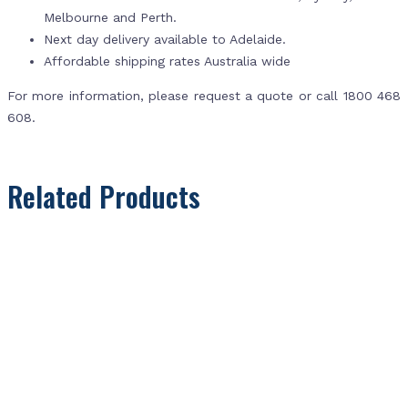
Melbourne and Perth.
Next day delivery available to Adelaide.
Affordable shipping rates Australia wide
For more information, please request a quote or call 1800 468
608.
Related Products