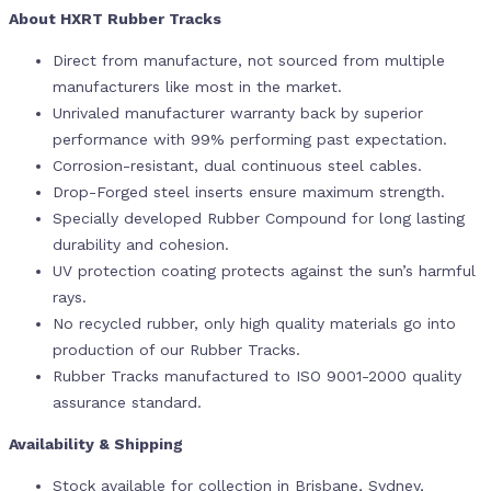
About HXRT Rubber Tracks
Direct from manufacture, not sourced from multiple
manufacturers like most in the market.
Unrivaled manufacturer warranty back by superior
performance with 99% performing past expectation.
Corrosion-resistant, dual continuous steel cables.
Drop-Forged steel inserts ensure maximum strength.
Specially developed Rubber Compound for long lasting
durability and cohesion.
UV protection coating protects against the sun’s harmful
rays.
No recycled rubber, only high quality materials go into
production of our Rubber Tracks.
Rubber Tracks manufactured to ISO 9001-2000 quality
assurance standard.
Availability & Shipping
Stock available for collection in Brisbane, Sydney,