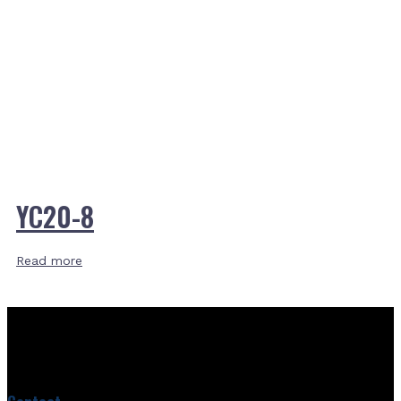
YC20-8
Read more