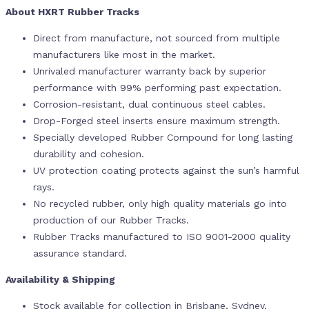
About HXRT Rubber Tracks
Direct from manufacture, not sourced from multiple
manufacturers like most in the market.
Unrivaled manufacturer warranty back by superior
performance with 99% performing past expectation.
Corrosion-resistant, dual continuous steel cables.
Drop-Forged steel inserts ensure maximum strength.
Specially developed Rubber Compound for long lasting
durability and cohesion.
UV protection coating protects against the sun’s harmful
rays.
No recycled rubber, only high quality materials go into
production of our Rubber Tracks.
Rubber Tracks manufactured to ISO 9001-2000 quality
assurance standard.
Availability & Shipping
Stock available for collection in Brisbane, Sydney,