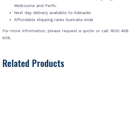
Melbourne and Perth.
Next day delivery available to Adelaide.
Affordable shipping rates Australia wide
For more information, please request a quote or call 1800 468
608.
Related Products