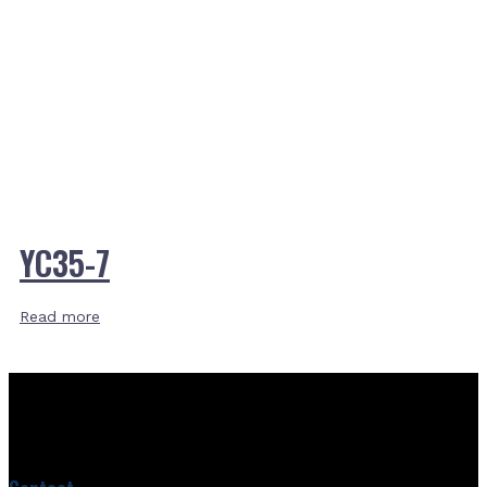
YC35-7
Read more