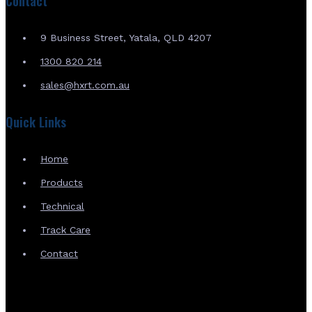
Contact
9 Business Street, Yatala, QLD 4207
1300 820 214
sales@hxrt.com.au
Quick Links
Home
Products
Technical
Track Care
Contact