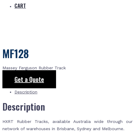
CART
MF128
Massey Ferguson Rubber Track
Get a Quote
Description
Description
HXRT Rubber Tracks, available Australia wide through our
network of warehouses in Brisbane, Sydney and Melbourne.