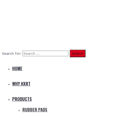
Search for:
HOME
WHY HXRT
PRODUCTS
RUBBER PADS