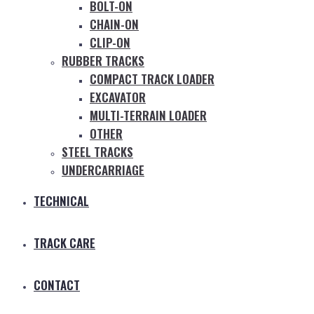
BOLT-ON
CHAIN-ON
CLIP-ON
RUBBER TRACKS
COMPACT TRACK LOADER
EXCAVATOR
MULTI-TERRAIN LOADER
OTHER
STEEL TRACKS
UNDERCARRIAGE
TECHNICAL
TRACK CARE
CONTACT