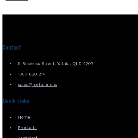
Contact
9 Business Street, Yatala, QLD 4207
1300 820 214
sales@hxrt.com.au
Quick Links
Home
Products
Technical