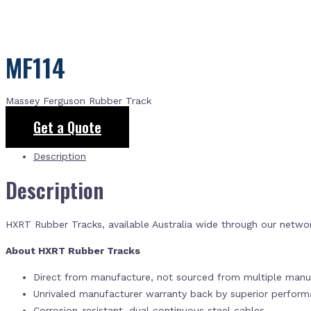
MF114
Massey Ferguson Rubber Track
Get a Quote
Description
Description
HXRT Rubber Tracks, available Australia wide through our netwo
About HXRT Rubber Tracks
Direct from manufacture, not sourced from multiple manuf
Unrivaled manufacturer warranty back by superior perfor
Corrosion-resistant, dual continuous steel cables.