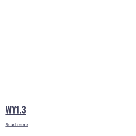
WY1.3
Read more