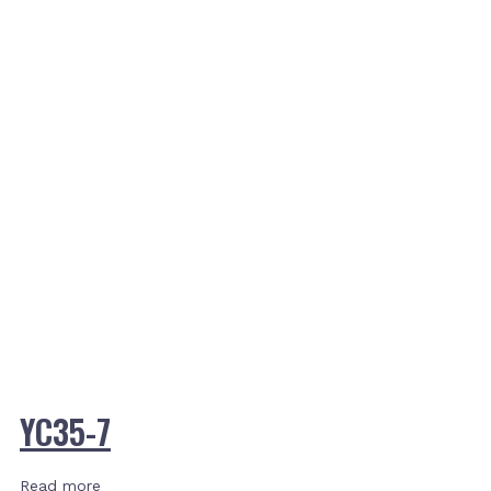
YC35-7
Read more