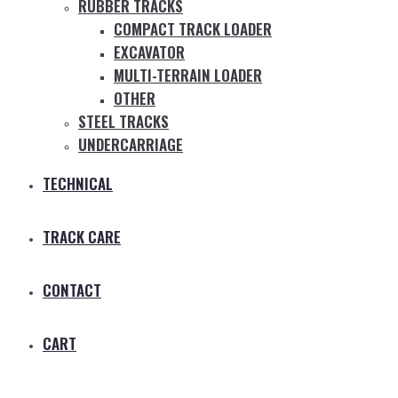
RUBBER TRACKS
COMPACT TRACK LOADER
EXCAVATOR
MULTI-TERRAIN LOADER
OTHER
STEEL TRACKS
UNDERCARRIAGE
TECHNICAL
TRACK CARE
CONTACT
CART