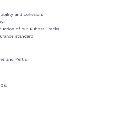
ability and cohesion.
ays.
oduction of our Rubber Tracks.
urance standard.
rne and Perth.
608.