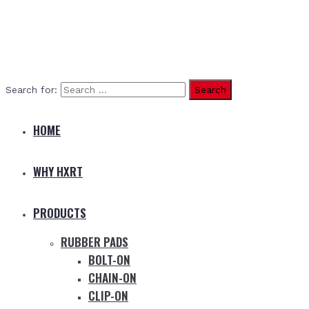
Search for:
HOME
WHY HXRT
PRODUCTS
RUBBER PADS
BOLT-ON
CHAIN-ON
CLIP-ON