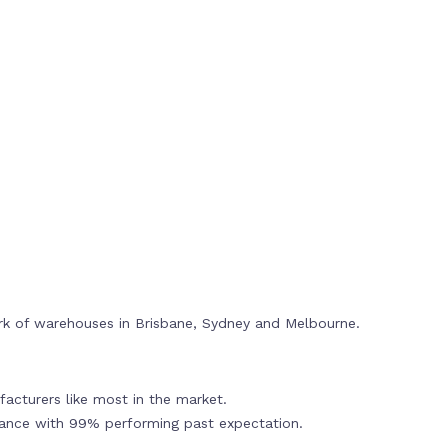
rk of warehouses in Brisbane, Sydney and Melbourne.
acturers like most in the market.
mance with 99% performing past expectation.