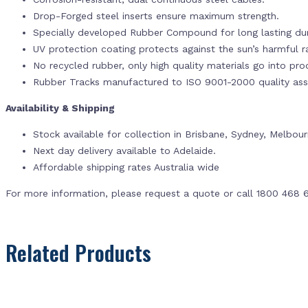
Drop-Forged steel inserts ensure maximum strength.
Specially developed Rubber Compound for long lasting dur
UV protection coating protects against the sun’s harmful r
No recycled rubber, only high quality materials go into pr
Rubber Tracks manufactured to ISO 9001-2000 quality ass
Availability & Shipping
Stock available for collection in Brisbane, Sydney, Melbou
Next day delivery available to Adelaide.
Affordable shipping rates Australia wide
For more information, please request a quote or call 1800 468 
Related Products