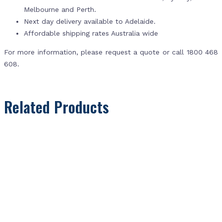
Melbourne and Perth.
Next day delivery available to Adelaide.
Affordable shipping rates Australia wide
For more information, please request a quote or call 1800 468
608.
Related Products