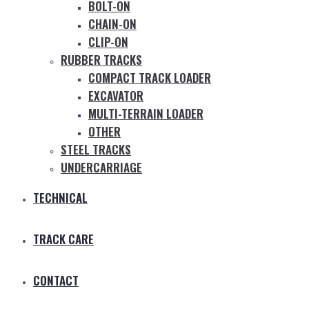
BOLT-ON
CHAIN-ON
CLIP-ON
RUBBER TRACKS
COMPACT TRACK LOADER
EXCAVATOR
MULTI-TERRAIN LOADER
OTHER
STEEL TRACKS
UNDERCARRIAGE
TECHNICAL
TRACK CARE
CONTACT