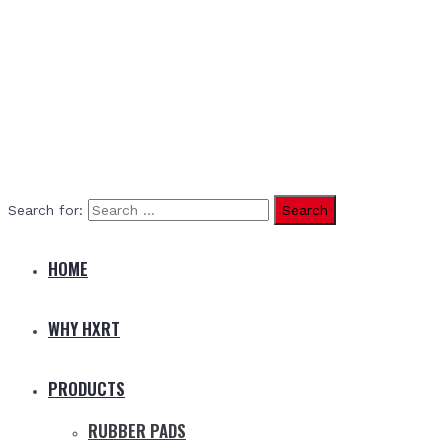
Search for:
HOME
WHY HXRT
PRODUCTS
RUBBER PADS