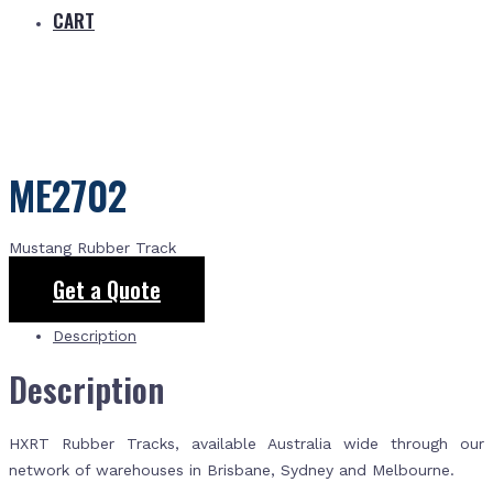
CART
ME2702
Mustang Rubber Track
Get a Quote
Description
Description
HXRT Rubber Tracks, available Australia wide through our
network of warehouses in Brisbane, Sydney and Melbourne.