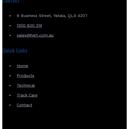
Contact
9 Business Street, Yatala, QLD 4207
1300 820 214
sales@hxrt.com.au
Quick Links
Home
Products
Technical
Track Care
Contact