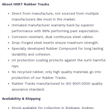
About HXRT Rubber Tracks
Direct from manufacture, not sourced from multiple
manufacturers like most in the market.
Unrivaled manufacturer warranty back by superior
performance with 99% performing past expectation.
Corrosion-resistant, dual continuous steel cables.
Drop-Forged steel inserts ensure maximum strength.
Specially developed Rubber Compound for long lasting
durability and cohesion.
UV protection coating protects against the sun’s harmful
rays.
No recycled rubber, only high quality materials go into
production of our Rubber Tracks.
Rubber Tracks manufactured to ISO 9001-2000 quality
assurance standard.
Availability & Shipping
Stock available for collection in Brisbane, Sydney,