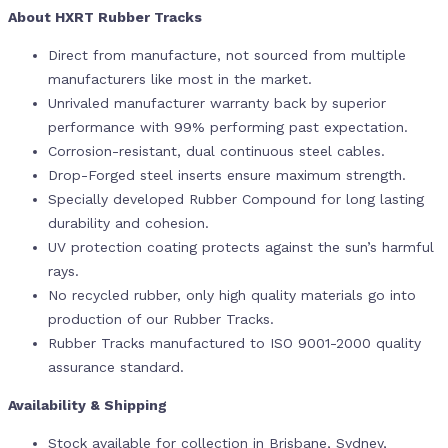
About HXRT Rubber Tracks
Direct from manufacture, not sourced from multiple
manufacturers like most in the market.
Unrivaled manufacturer warranty back by superior
performance with 99% performing past expectation.
Corrosion-resistant, dual continuous steel cables.
Drop-Forged steel inserts ensure maximum strength.
Specially developed Rubber Compound for long lasting
durability and cohesion.
UV protection coating protects against the sun’s harmful
rays.
No recycled rubber, only high quality materials go into
production of our Rubber Tracks.
Rubber Tracks manufactured to ISO 9001-2000 quality
assurance standard.
Availability & Shipping
Stock available for collection in Brisbane, Sydney,