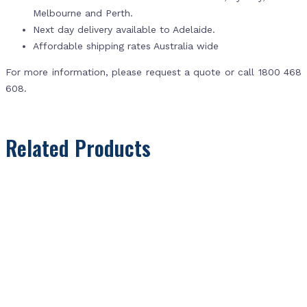
Melbourne and Perth.
Next day delivery available to Adelaide.
Affordable shipping rates Australia wide
For more information, please request a quote or call 1800 468
608.
Related Products