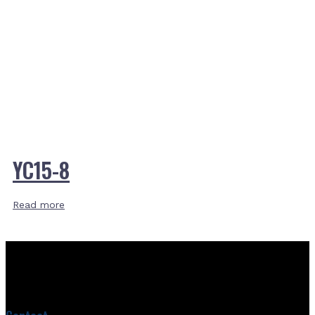
YC15-8
Read more