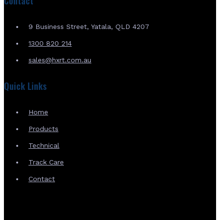
Contact
9 Business Street, Yatala, QLD 4207
1300 820 214
sales@hxrt.com.au
Quick Links
Home
Products
Technical
Track Care
Contact