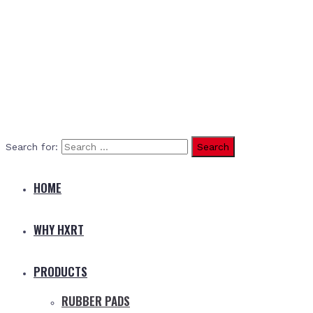
Search for:
HOME
WHY HXRT
PRODUCTS
RUBBER PADS