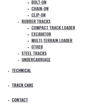
BOLT-ON
CHAIN-ON
CLIP-ON
RUBBER TRACKS
COMPACT TRACK LOADER
EXCAVATOR
MULTI-TERRAIN LOADER
OTHER
STEEL TRACKS
UNDERCARRIAGE
TECHNICAL
TRACK CARE
CONTACT