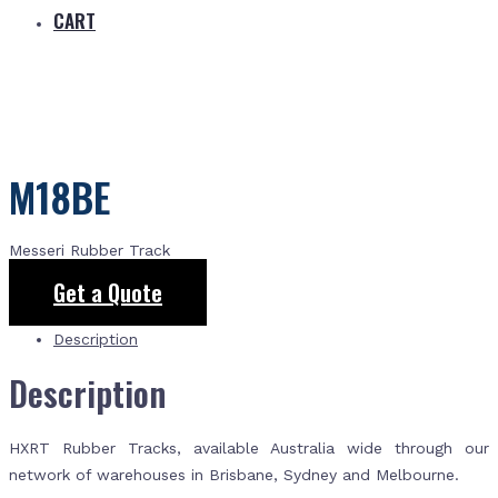
CART
M18BE
Messeri Rubber Track
Get a Quote
Description
Description
HXRT Rubber Tracks, available Australia wide through our
network of warehouses in Brisbane, Sydney and Melbourne.