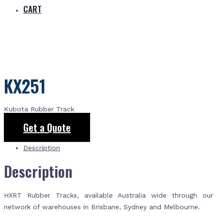
CART
KX251
Kubota Rubber Track
Get a Quote
Description
Description
HXRT Rubber Tracks, available Australia wide through our
network of warehouses in Brisbane, Sydney and Melbourne.