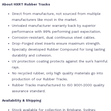
About HXRT Rubber Tracks
Direct from manufacture, not sourced from multiple
manufacturers like most in the market.
Unrivaled manufacturer warranty back by superior
performance with 99% performing past expectation.
Corrosion-resistant, dual continuous steel cables.
Drop-Forged steel inserts ensure maximum strength.
Specially developed Rubber Compound for long lasting
durability and cohesion.
UV protection coating protects against the sun’s harmful
rays.
No recycled rubber, only high quality materials go into
production of our Rubber Tracks.
Rubber Tracks manufactured to ISO 9001-2000 quality
assurance standard.
Availability & Shipping
Stock available for collection in Brisbane, Sydney,