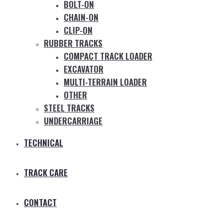
BOLT-ON
CHAIN-ON
CLIP-ON
RUBBER TRACKS
COMPACT TRACK LOADER
EXCAVATOR
MULTI-TERRAIN LOADER
OTHER
STEEL TRACKS
UNDERCARRIAGE
TECHNICAL
TRACK CARE
CONTACT