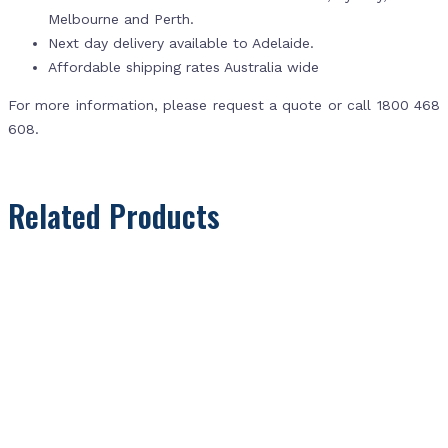
Melbourne and Perth.
Next day delivery available to Adelaide.
Affordable shipping rates Australia wide
For more information, please request a quote or call 1800 468
608.
Related Products