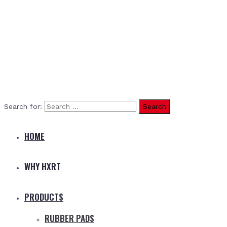
Search for:
HOME
WHY HXRT
PRODUCTS
RUBBER PADS