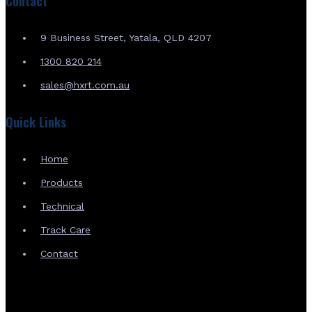
Contact
9 Business Street, Yatala, QLD 4207
1300 820 214
sales@hxrt.com.au
Quick Links
Home
Products
Technical
Track Care
Contact