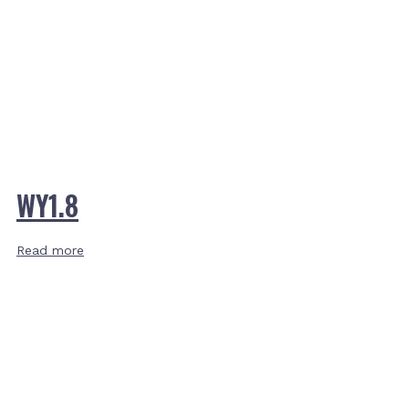
WY1.8
Read more