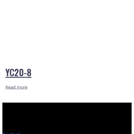
YC20-8
Read more