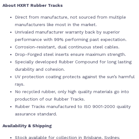
About HXRT Rubber Tracks
Direct from manufacture, not sourced from multiple
manufacturers like most in the market.
Unrivaled manufacturer warranty back by superior
performance with 99% performing past expectation.
Corrosion-resistant, dual continuous steel cables.
Drop-Forged steel inserts ensure maximum strength.
Specially developed Rubber Compound for long lasting
durability and cohesion.
UV protection coating protects against the sun’s harmful
rays.
No recycled rubber, only high quality materials go into
production of our Rubber Tracks.
Rubber Tracks manufactured to ISO 9001-2000 quality
assurance standard.
Availability & Shipping
Stock available for collection in Brisbane, Sydney,