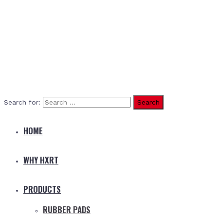
Search for:
HOME
WHY HXRT
PRODUCTS
RUBBER PADS