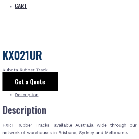
CART
KX021UR
Kubota Rubber Track
Get a Quote
Description
Description
HXRT Rubber Tracks, available Australia wide through our
network of warehouses in Brisbane, Sydney and Melbourne.