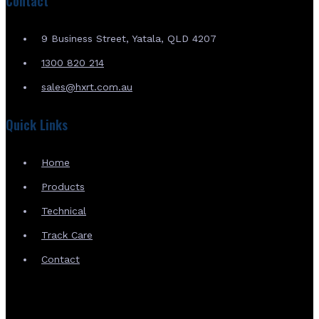
Contact
9 Business Street, Yatala, QLD 4207
1300 820 214
sales@hxrt.com.au
Quick Links
Home
Products
Technical
Track Care
Contact