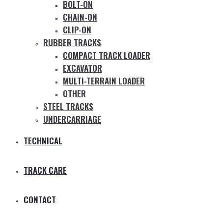
BOLT-ON
CHAIN-ON
CLIP-ON
RUBBER TRACKS
COMPACT TRACK LOADER
EXCAVATOR
MULTI-TERRAIN LOADER
OTHER
STEEL TRACKS
UNDERCARRIAGE
TECHNICAL
TRACK CARE
CONTACT