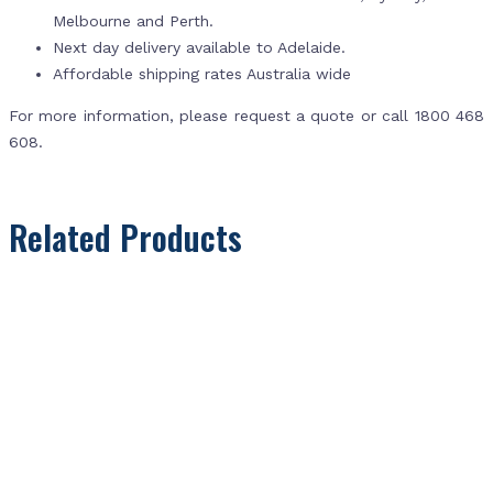
Melbourne and Perth.
Next day delivery available to Adelaide.
Affordable shipping rates Australia wide
For more information, please request a quote or call 1800 468
608.
Related Products