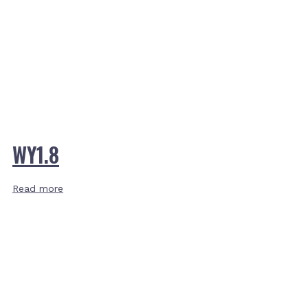
WY1.8
Read more