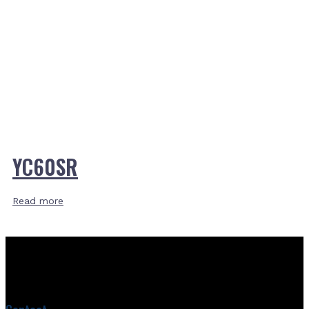
YC60SR
Read more