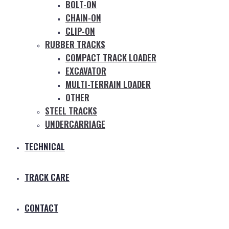
BOLT-ON
CHAIN-ON
CLIP-ON
RUBBER TRACKS
COMPACT TRACK LOADER
EXCAVATOR
MULTI-TERRAIN LOADER
OTHER
STEEL TRACKS
UNDERCARRIAGE
TECHNICAL
TRACK CARE
CONTACT