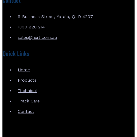
Contact
9 Business Street, Yatala, QLD 4207
1300 820 214
sales@hxrt.com.au
Quick Links
Home
Products
Technical
Track Care
Contact