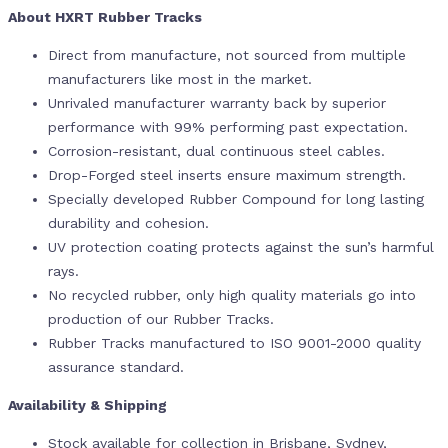
About HXRT Rubber Tracks
Direct from manufacture, not sourced from multiple
manufacturers like most in the market.
Unrivaled manufacturer warranty back by superior
performance with 99% performing past expectation.
Corrosion-resistant, dual continuous steel cables.
Drop-Forged steel inserts ensure maximum strength.
Specially developed Rubber Compound for long lasting
durability and cohesion.
UV protection coating protects against the sun’s harmful
rays.
No recycled rubber, only high quality materials go into
production of our Rubber Tracks.
Rubber Tracks manufactured to ISO 9001-2000 quality
assurance standard.
Availability & Shipping
Stock available for collection in Brisbane, Sydney,