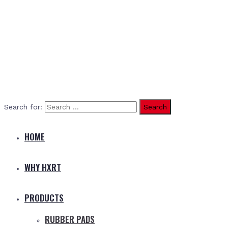
Search for:
HOME
WHY HXRT
PRODUCTS
RUBBER PADS