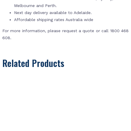
Melbourne and Perth.
Next day delivery available to Adelaide.
Affordable shipping rates Australia wide
For more information, please request a quote or call 1800 468
608.
Related Products