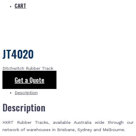
CART
JT4020
Ditchwitch Rubber Track
Get a Quote
Description
Description
HXRT Rubber Tracks, available Australia wide through our
network of warehouses in Brisbane, Sydney and Melbourne.