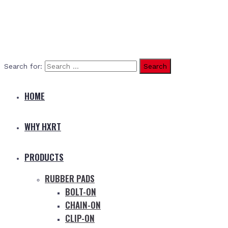
Search for:
HOME
WHY HXRT
PRODUCTS
RUBBER PADS
BOLT-ON
CHAIN-ON
CLIP-ON