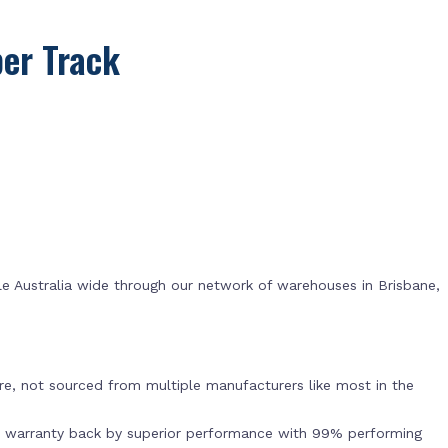
er Track
e Australia wide through our network of warehouses in Brisbane,
s
e, not sourced from multiple manufacturers like most in the
r warranty back by superior performance with 99% performing