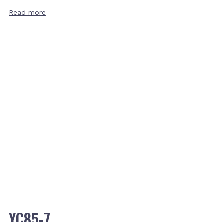
Read more
YC85-7