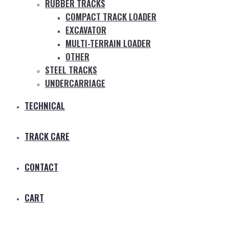
RUBBER TRACKS
COMPACT TRACK LOADER
EXCAVATOR
MULTI-TERRAIN LOADER
OTHER
STEEL TRACKS
UNDERCARRIAGE
TECHNICAL
TRACK CARE
CONTACT
CART