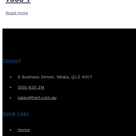
Read more
Contact
9 Business Street, Yatala, QLD 4207
1300 820 214
sales@hxrt.com.au
Quick Links
Home