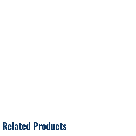
Related Products