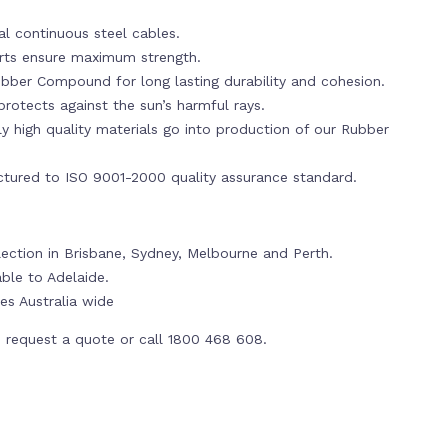
al continuous steel cables.
erts ensure maximum strength.
bber Compound for long lasting durability and cohesion.
rotects against the sun’s harmful rays.
y high quality materials go into production of our Rubber
tured to ISO 9001-2000 quality assurance standard.
lection in Brisbane, Sydney, Melbourne and Perth.
able to Adelaide.
es Australia wide
 request a quote or call 1800 468 608.