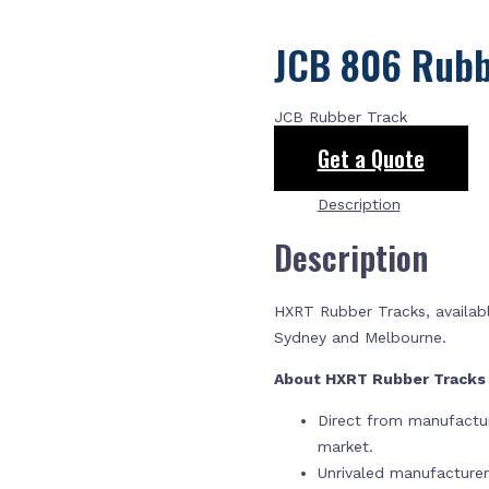
JCB 806 Rubb
JCB Rubber Track
Get a Quote
Description
Description
HXRT Rubber Tracks, availabl
Sydney and Melbourne.
About HXRT Rubber Track
Direct from manufactur
market.
Unrivaled manufacture