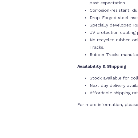
past expectation.
Corrosion-resistant, du
Drop-Forged steel ins
Specially developed Ru
UV protection coating p
No recycled rubber, onl
Tracks.
Rubber Tracks manufac
Availability & Shipping
Stock available for col
Next day delivery avail
Affordable shipping rat
For more information, please