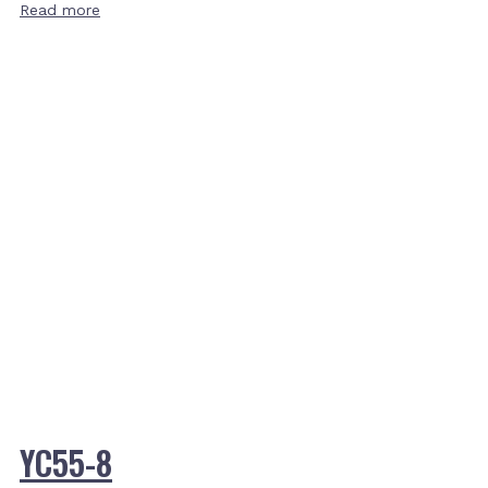
Read more
YC55-8