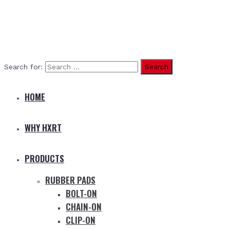
Search for:
HOME
WHY HXRT
PRODUCTS
RUBBER PADS
BOLT-ON
CHAIN-ON
CLIP-ON