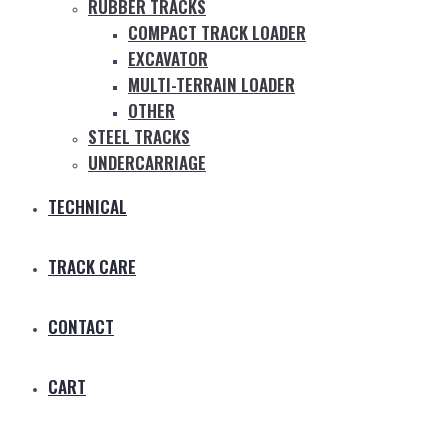
RUBBER TRACKS
COMPACT TRACK LOADER
EXCAVATOR
MULTI-TERRAIN LOADER
OTHER
STEEL TRACKS
UNDERCARRIAGE
TECHNICAL
TRACK CARE
CONTACT
CART