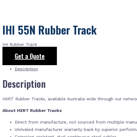
IHI 55N Rubber Track
IHI Rubber Track
Get a Quote
Description
Description
HXRT Rubber Tracks, available Australia wide through our netwo
About HXRT Rubber Tracks
Direct from manufacture, not sourced from multiple manuf
Unrivaled manufacturer warranty back by superior perfor
Corrosion-resistant, dual continuous steel cables.