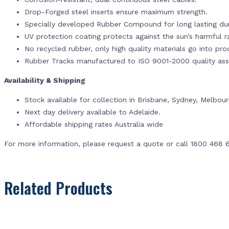
Drop-Forged steel inserts ensure maximum strength.
Specially developed Rubber Compound for long lasting dur
UV protection coating protects against the sun’s harmful r
No recycled rubber, only high quality materials go into pr
Rubber Tracks manufactured to ISO 9001-2000 quality ass
Availability & Shipping
Stock available for collection in Brisbane, Sydney, Melbou
Next day delivery available to Adelaide.
Affordable shipping rates Australia wide
For more information, please request a quote or call 1800 468 
Related Products