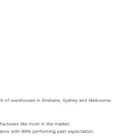
rk of warehouses in Brisbane, Sydney and Melbourne.
acturers like most in the market.
mance with 99% performing past expectation.