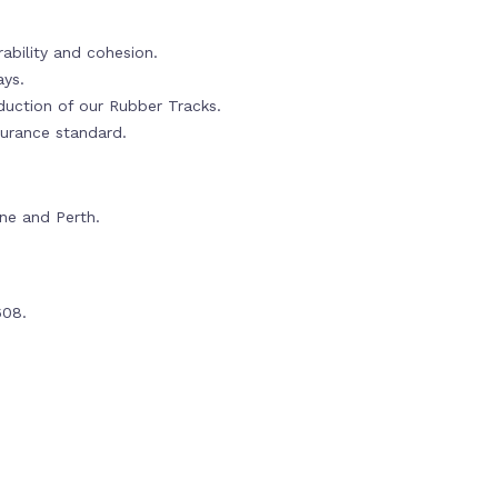
ability and cohesion.
ays.
oduction of our Rubber Tracks.
urance standard.
rne and Perth.
608.