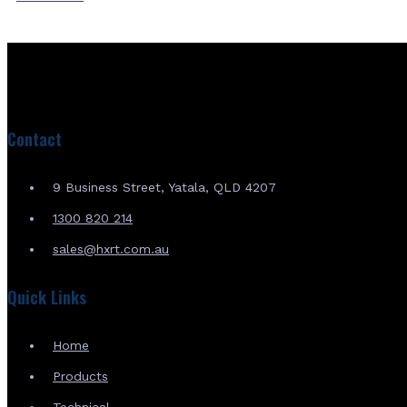
Contact
9 Business Street, Yatala, QLD 4207
1300 820 214
sales@hxrt.com.au
Quick Links
Home
Products
Technical