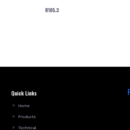
R105.3
Quick Links
Home
Products
Technical