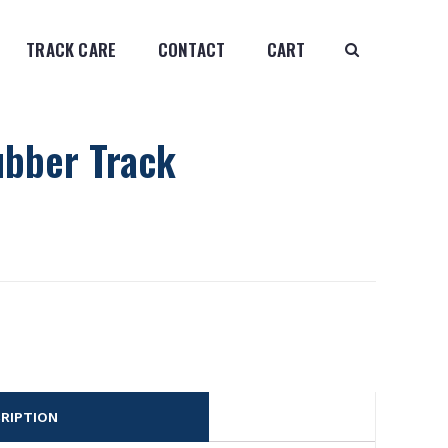
TRACK CARE
CONTACT
CART
ubber Track
RIPTION