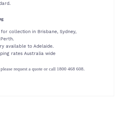
dard.
ing
for collection in Brisbane, Sydney,
Perth.
ry available to Adelaide.
ping rates Australia wide
please request a quote or call 1800 468 608.