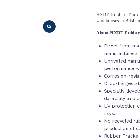
HXRT Rubber Tracks,
warehouses in Brisba
About HXRT Rubber
Direct from ma
manufacturers l
Unrivaled manu
performance wi
Corrosion-resis
Drop-Forged st
Specially deve
durability and c
UV protection c
rays.
No recycled rub
production of o
Rubber Tracks 