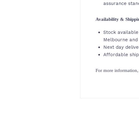
assurance stan
Availability & Shipp
Stock available 
Melbourne and 
Next day delive
Affordable ship
For more information, 