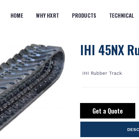
HOME
WHY HXRT
PRODUCTS
TECHNICAL
IHI 45NX R
IHI Rubber Track
Get a Quote
DESC