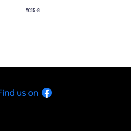
YC15-8