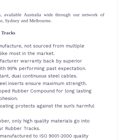
 available Australia wide through our network of
ne, Sydney and Melbourne.
 Tracks
nufacture, not sourced from multiple
ike most in the market.
facturer warranty back by superior
th 99% performing past expectation.
tant, dual continuous steel cables.
eel inserts ensure maximum strength.
loped Rubber Compound for long lasting
ohesion.
oating protects against the sun’s harmful
ber, only high quality materials go into
ur Rubber Tracks.
manufactured to ISO 9001-2000 quality