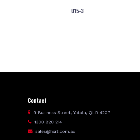
U15-3
Contact
9 Business Street, Yatala, QLD 4207
1300 820 214
sales@hxrt.com.au