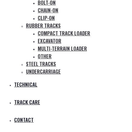
BOLT-ON
CHAIN-ON
CLIP-ON
RUBBER TRACKS
COMPACT TRACK LOADER
EXCAVATOR
MULTI-TERRAIN LOADER
OTHER
STEEL TRACKS
UNDERCARRIAGE
TECHNICAL
TRACK CARE
CONTACT