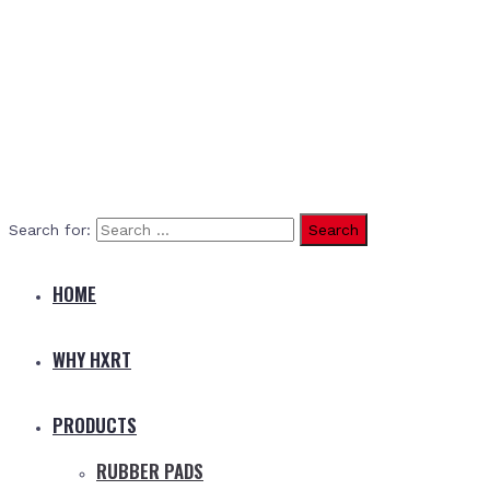
Search for:
HOME
WHY HXRT
PRODUCTS
RUBBER PADS