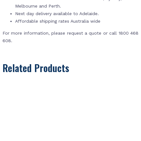
Melbourne and Perth.
Next day delivery available to Adelaide.
Affordable shipping rates Australia wide
For more information, please request a quote or call 1800 468
608.
Related Products