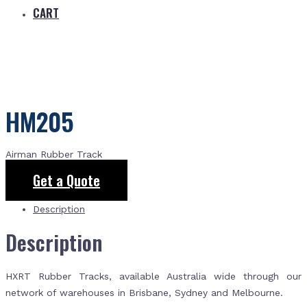
CART
HM205
Airman Rubber Track
Get a Quote
Description
Description
HXRT Rubber Tracks, available Australia wide through our
network of warehouses in Brisbane, Sydney and Melbourne.