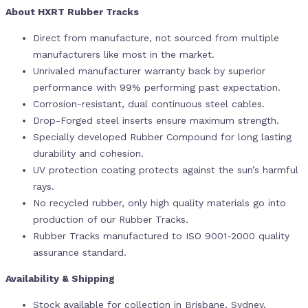
About HXRT Rubber Tracks
Direct from manufacture, not sourced from multiple
manufacturers like most in the market.
Unrivaled manufacturer warranty back by superior
performance with 99% performing past expectation.
Corrosion-resistant, dual continuous steel cables.
Drop-Forged steel inserts ensure maximum strength.
Specially developed Rubber Compound for long lasting
durability and cohesion.
UV protection coating protects against the sun’s harmful
rays.
No recycled rubber, only high quality materials go into
production of our Rubber Tracks.
Rubber Tracks manufactured to ISO 9001-2000 quality
assurance standard.
Availability & Shipping
Stock available for collection in Brisbane, Sydney,