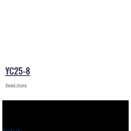
YC25-8
Read more