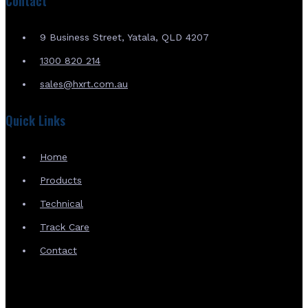
Contact
9 Business Street, Yatala, QLD 4207
1300 820 214
sales@hxrt.com.au
Quick Links
Home
Products
Technical
Track Care
Contact