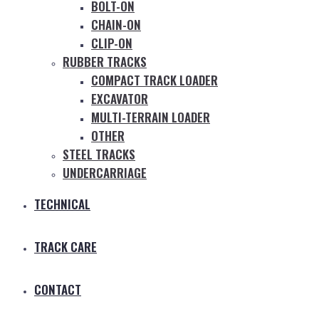
BOLT-ON
CHAIN-ON
CLIP-ON
RUBBER TRACKS
COMPACT TRACK LOADER
EXCAVATOR
MULTI-TERRAIN LOADER
OTHER
STEEL TRACKS
UNDERCARRIAGE
TECHNICAL
TRACK CARE
CONTACT