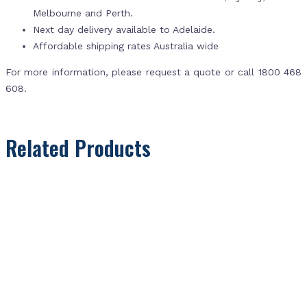
Melbourne and Perth.
Next day delivery available to Adelaide.
Affordable shipping rates Australia wide
For more information, please request a quote or call 1800 468
608.
Related Products