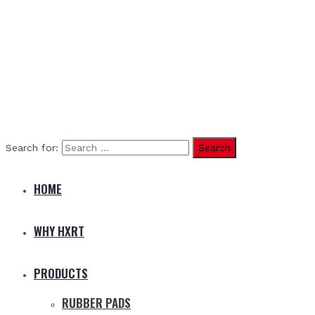
Search for:
HOME
WHY HXRT
PRODUCTS
RUBBER PADS