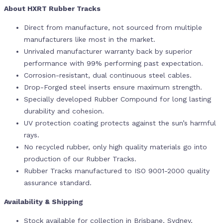
About HXRT Rubber Tracks
Direct from manufacture, not sourced from multiple
manufacturers like most in the market.
Unrivaled manufacturer warranty back by superior
performance with 99% performing past expectation.
Corrosion-resistant, dual continuous steel cables.
Drop-Forged steel inserts ensure maximum strength.
Specially developed Rubber Compound for long lasting
durability and cohesion.
UV protection coating protects against the sun’s harmful
rays.
No recycled rubber, only high quality materials go into
production of our Rubber Tracks.
Rubber Tracks manufactured to ISO 9001-2000 quality
assurance standard.
Availability & Shipping
Stock available for collection in Brisbane, Sydney,