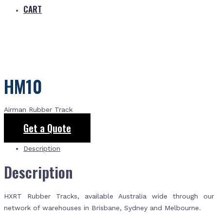
CART
HM10
Airman Rubber Track
Get a Quote
Description
Description
HXRT Rubber Tracks, available Australia wide through our
network of warehouses in Brisbane, Sydney and Melbourne.