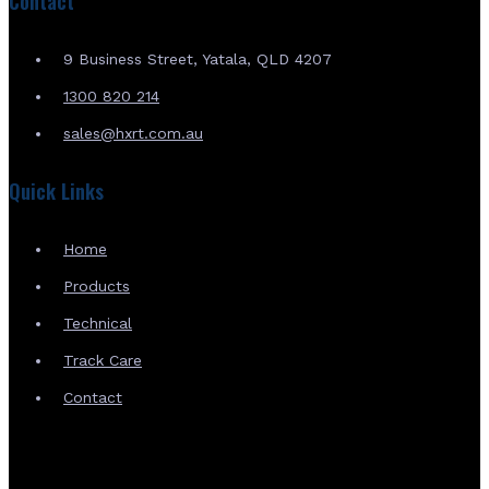
Contact
9 Business Street, Yatala, QLD 4207
1300 820 214
sales@hxrt.com.au
Quick Links
Home
Products
Technical
Track Care
Contact