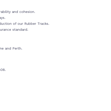
ability and cohesion.
ays.
oduction of our Rubber Tracks.
urance standard.
rne and Perth.
608.