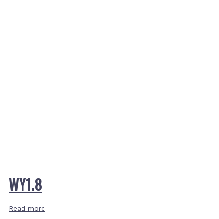
WY1.8
Read more