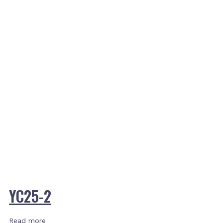
YC25-2
Read more