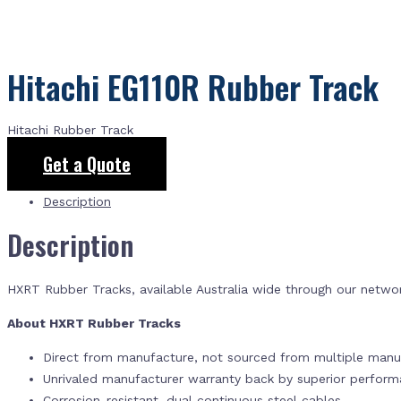
Hitachi EG110R Rubber Track
Hitachi Rubber Track
Get a Quote
Description
Description
HXRT Rubber Tracks, available Australia wide through our netwo
About HXRT Rubber Tracks
Direct from manufacture, not sourced from multiple manuf
Unrivaled manufacturer warranty back by superior perfor
Corrosion-resistant, dual continuous steel cables.