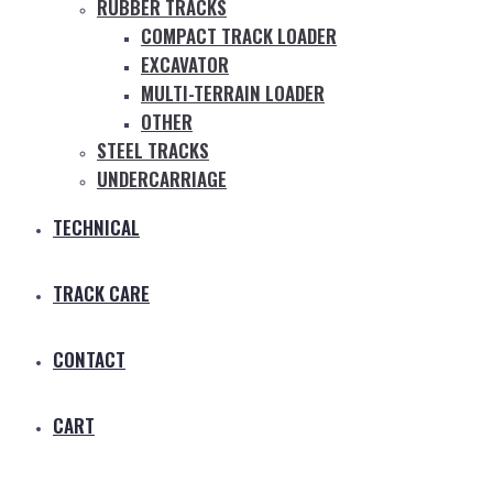
RUBBER TRACKS
COMPACT TRACK LOADER
EXCAVATOR
MULTI-TERRAIN LOADER
OTHER
STEEL TRACKS
UNDERCARRIAGE
TECHNICAL
TRACK CARE
CONTACT
CART