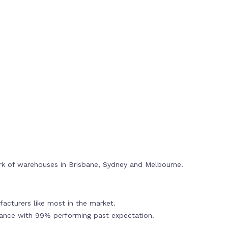
rk of warehouses in Brisbane, Sydney and Melbourne.
acturers like most in the market.
mance with 99% performing past expectation.