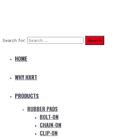
Search for:
HOME
WHY HXRT
PRODUCTS
RUBBER PADS
BOLT-ON
CHAIN-ON
CLIP-ON