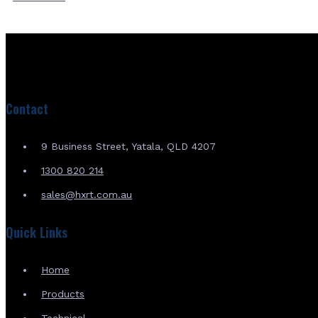
Contact
9 Business Street, Yatala, QLD 4207
1300 820 214
sales@hxrt.com.au
Quick Links
Home
Products
Technical