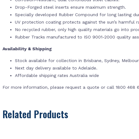
Drop-Forged steel inserts ensure maximum strength.
Specially developed Rubber Compound for long lasting dur
UV protection coating protects against the sun’s harmful r
No recycled rubber, only high quality materials go into pr
Rubber Tracks manufactured to ISO 9001-2000 quality ass
Availability & Shipping
Stock available for collection in Brisbane, Sydney, Melbou
Next day delivery available to Adelaide.
Affordable shipping rates Australia wide
For more information, please request a quote or call 1800 468 
Related Products