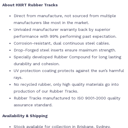
About HXRT Rubber Tracks
Direct from manufacture, not sourced from multiple
manufacturers like most in the market.
Unrivaled manufacturer warranty back by superior
performance with 99% performing past expectation.
Corrosion-resistant, dual continuous steel cables.
Drop-Forged steel inserts ensure maximum strength.
Specially developed Rubber Compound for long lasting
durability and cohesion.
UV protection coating protects against the sun’s harmful
rays.
No recycled rubber, only high quality materials go into
production of our Rubber Tracks.
Rubber Tracks manufactured to ISO 9001-2000 quality
assurance standard.
Availability & Shipping
Stock available for collection in Brisbane, Sydney,