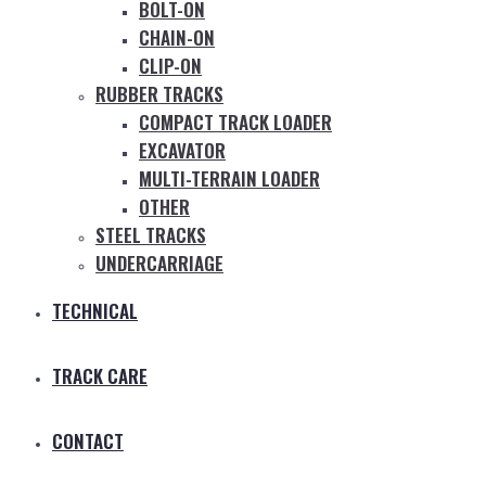
BOLT-ON
CHAIN-ON
CLIP-ON
RUBBER TRACKS
COMPACT TRACK LOADER
EXCAVATOR
MULTI-TERRAIN LOADER
OTHER
STEEL TRACKS
UNDERCARRIAGE
TECHNICAL
TRACK CARE
CONTACT