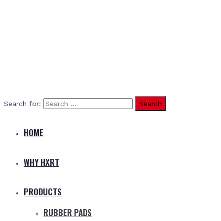
Search for:
HOME
WHY HXRT
PRODUCTS
RUBBER PADS