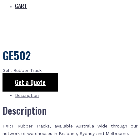
CART
GE502
Gehl Rubber Track
Get a Quote
Description
Description
HXRT Rubber Tracks, available Australia wide through our
network of warehouses in Brisbane, Sydney and Melbourne.