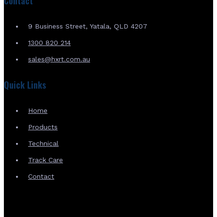
Contact
9 Business Street, Yatala, QLD 4207
1300 820 214
sales@hxrt.com.au
Quick Links
Home
Products
Technical
Track Care
Contact