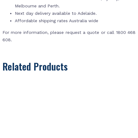
Melbourne and Perth.
Next day delivery available to Adelaide.
Affordable shipping rates Australia wide
For more information, please request a quote or call 1800 468
608.
Related Products