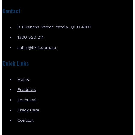
Contact
9 Business Street, Yatala, QLD 4207
1300 820 214
sales@hxrt.com.au
Quick Links
Home
Products
Technical
Track Care
Contact