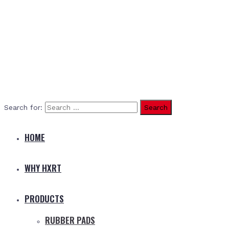
Search for:
HOME
WHY HXRT
PRODUCTS
RUBBER PADS