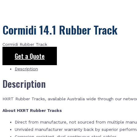
Cormidi 14.1 Rubber Track
Cormidi Rubber Track
Get a Quote
Description
Description
HXRT Rubber Tracks, available Australia wide through our netwo
About HXRT Rubber Tracks
Direct from manufacture, not sourced from multiple manuf
Unrivaled manufacturer warranty back by superior perfor
Corrosion-resistant, dual continuous steel cables.