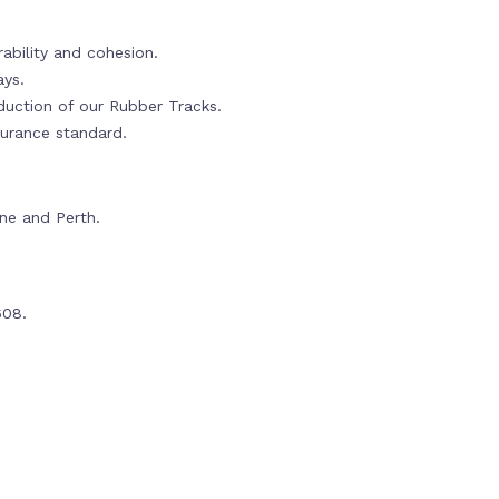
ability and cohesion.
ays.
oduction of our Rubber Tracks.
urance standard.
rne and Perth.
608.