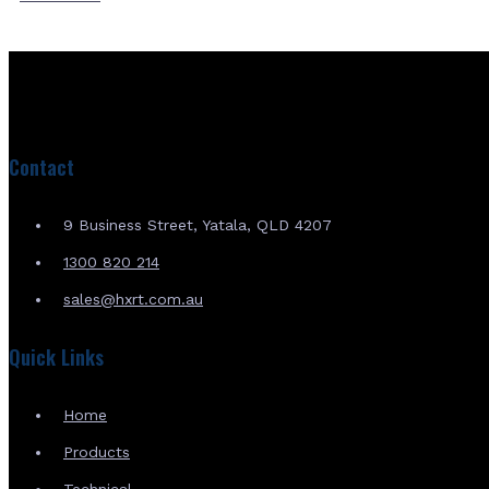
Contact
9 Business Street, Yatala, QLD 4207
1300 820 214
sales@hxrt.com.au
Quick Links
Home
Products
Technical