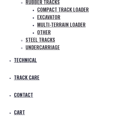
RUBBER TRACKS
COMPACT TRACK LOADER
EXCAVATOR
MULTI-TERRAIN LOADER
OTHER
STEEL TRACKS
UNDERCARRIAGE
TECHNICAL
TRACK CARE
CONTACT
CART