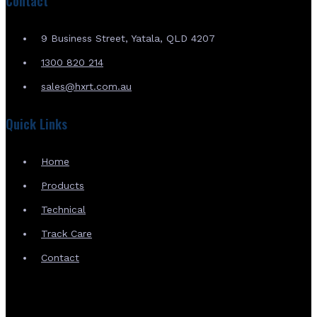
Contact
9 Business Street, Yatala, QLD 4207
1300 820 214
sales@hxrt.com.au
Quick Links
Home
Products
Technical
Track Care
Contact