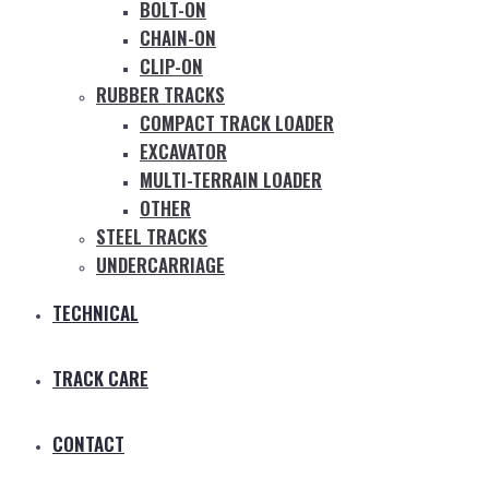
BOLT-ON
CHAIN-ON
CLIP-ON
RUBBER TRACKS
COMPACT TRACK LOADER
EXCAVATOR
MULTI-TERRAIN LOADER
OTHER
STEEL TRACKS
UNDERCARRIAGE
TECHNICAL
TRACK CARE
CONTACT