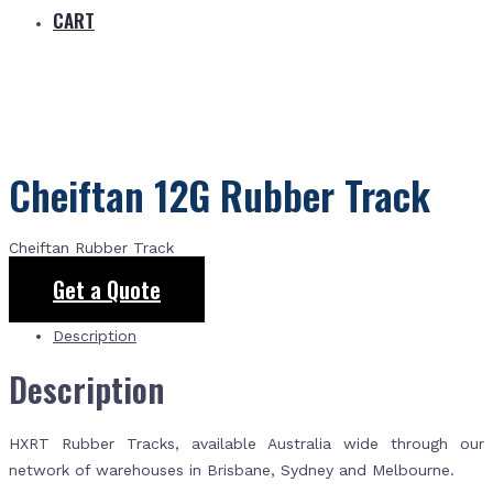
CART
Cheiftan 12G Rubber Track
Cheiftan Rubber Track
Get a Quote
Description
Description
HXRT Rubber Tracks, available Australia wide through our
network of warehouses in Brisbane, Sydney and Melbourne.