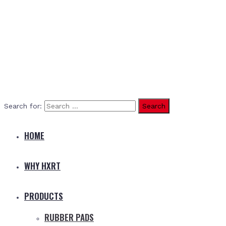
Search for:
HOME
WHY HXRT
PRODUCTS
RUBBER PADS