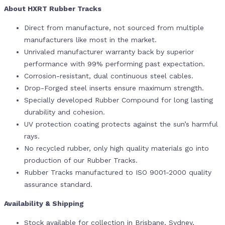
About HXRT Rubber Tracks
Direct from manufacture, not sourced from multiple
manufacturers like most in the market.
Unrivaled manufacturer warranty back by superior
performance with 99% performing past expectation.
Corrosion-resistant, dual continuous steel cables.
Drop-Forged steel inserts ensure maximum strength.
Specially developed Rubber Compound for long lasting
durability and cohesion.
UV protection coating protects against the sun’s harmful
rays.
No recycled rubber, only high quality materials go into
production of our Rubber Tracks.
Rubber Tracks manufactured to ISO 9001-2000 quality
assurance standard.
Availability & Shipping
Stock available for collection in Brisbane, Sydney,