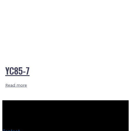
YC85-7
Read more