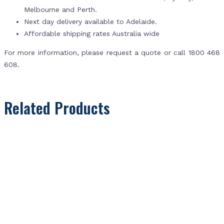
Melbourne and Perth.
Next day delivery available to Adelaide.
Affordable shipping rates Australia wide
For more information, please request a quote or call 1800 468
608.
Related Products