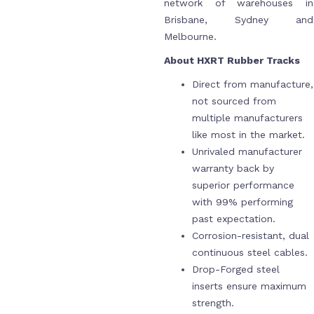
network of warehouses in
Brisbane, Sydney and
Melbourne.
About HXRT Rubber Tracks
Direct from manufacture,
not sourced from
multiple manufacturers
like most in the market.
Unrivaled manufacturer
warranty back by
superior performance
with 99% performing
past expectation.
Corrosion-resistant, dual
continuous steel cables.
Drop-Forged steel
inserts ensure maximum
strength.