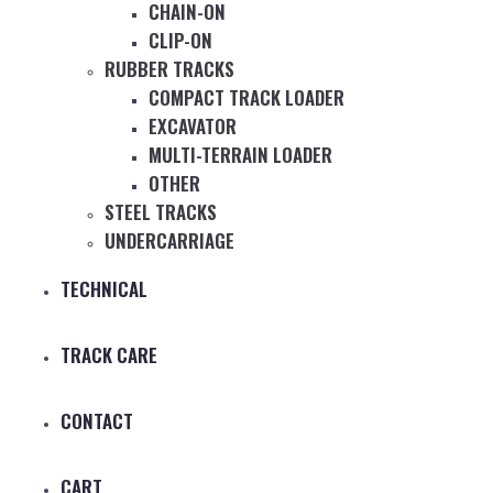
CHAIN-ON
CLIP-ON
RUBBER TRACKS
COMPACT TRACK LOADER
EXCAVATOR
MULTI-TERRAIN LOADER
OTHER
STEEL TRACKS
UNDERCARRIAGE
TECHNICAL
TRACK CARE
CONTACT
CART