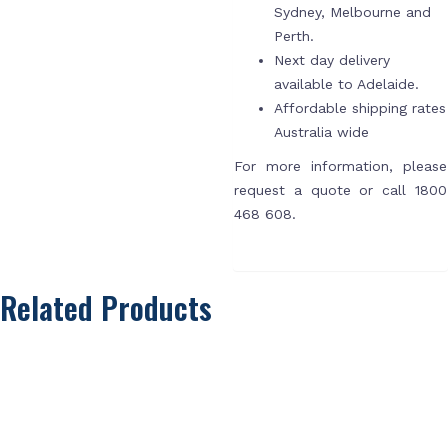
Sydney, Melbourne and
Perth.
Next day delivery
available to Adelaide.
Affordable shipping rates
Australia wide
For more information, please
request a quote or call 1800
468 608.
Related Products