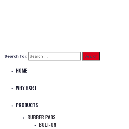
Search for:
HOME
WHY HXRT
PRODUCTS
RUBBER PADS
BOLT-ON