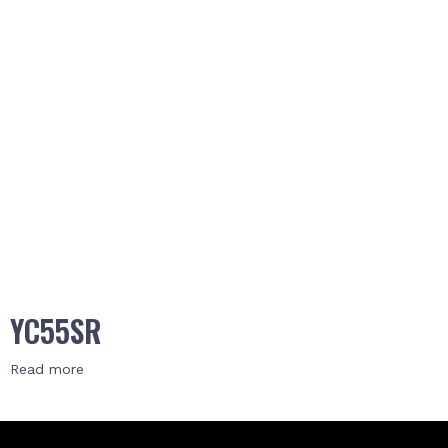
YC55SR
Read more