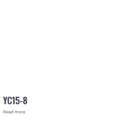
YC15-8
Read more