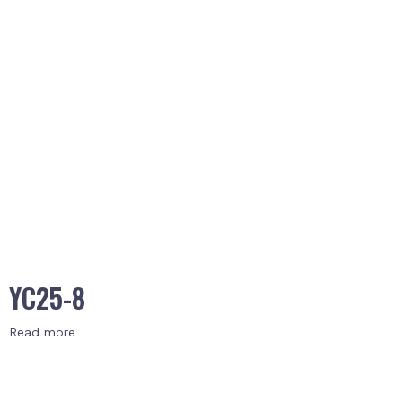
YC25-8
Read more