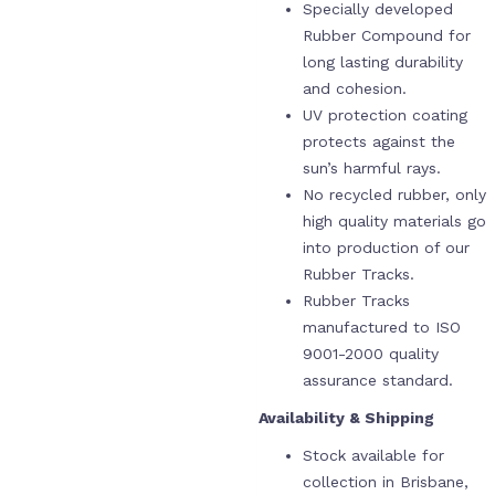
Specially developed
Rubber Compound for
long lasting durability
and cohesion.
UV protection coating
protects against the
sun’s harmful rays.
No recycled rubber, only
high quality materials go
into production of our
Rubber Tracks.
Rubber Tracks
manufactured to ISO
9001-2000 quality
assurance standard.
Availability & Shipping
Stock available for
collection in Brisbane,