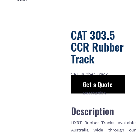
CAT 303.5
CCR Rubber
Track
CAT Rubber Track
Get a Quote
Description
Description
HXRT Rubber Tracks, available
Australia wide through our