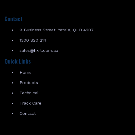
Contact
9 Business Street, Yatala, QLD 4207
1300 820 214
sales@hxrt.com.au
Quick Links
Home
Products
Technical
Track Care
Contact