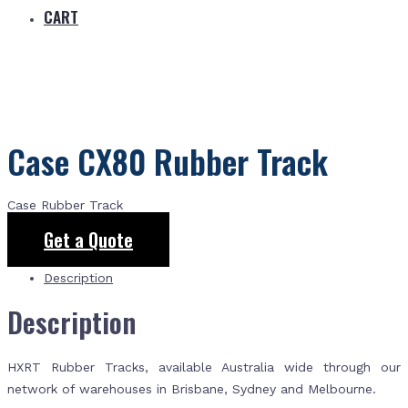
CART
Case CX80 Rubber Track
Case Rubber Track
Get a Quote
Description
Description
HXRT Rubber Tracks, available Australia wide through our
network of warehouses in Brisbane, Sydney and Melbourne.