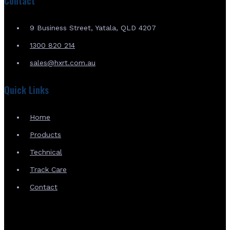
Contact
9 Business Street, Yatala, QLD 4207
1300 820 214
sales@hxrt.com.au
Quick Links
Home
Products
Technical
Track Care
Contact