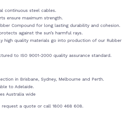
al continuous steel cables.
erts ensure maximum strength.
bber Compound for long lasting durability and cohesion.
rotects against the sun’s harmful rays.
y high quality materials go into production of our Rubber
tured to ISO 9001-2000 quality assurance standard.
lection in Brisbane, Sydney, Melbourne and Perth.
able to Adelaide.
es Australia wide
 request a quote or call 1800 468 608.