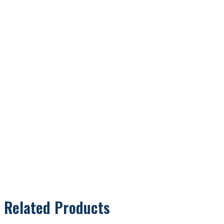
Related Products