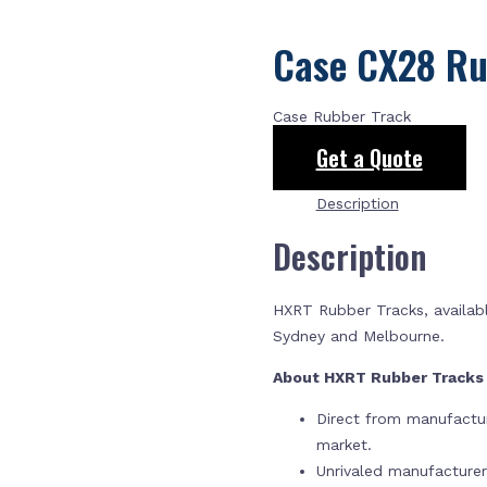
Case CX28 Ru
Case Rubber Track
Get a Quote
Description
Description
HXRT Rubber Tracks, availabl
Sydney and Melbourne.
About HXRT Rubber Track
Direct from manufactur
market.
Unrivaled manufacture