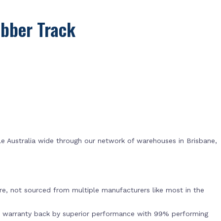
bber Track
e Australia wide through our network of warehouses in Brisbane,
s
e, not sourced from multiple manufacturers like most in the
r warranty back by superior performance with 99% performing