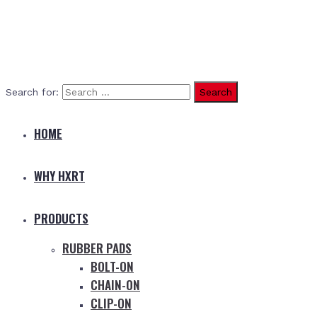
Search for:
HOME
WHY HXRT
PRODUCTS
RUBBER PADS
BOLT-ON
CHAIN-ON
CLIP-ON