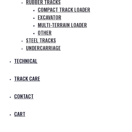
RUBBER TRACKS
COMPACT TRACK LOADER
EXCAVATOR
MULTI-TERRAIN LOADER
OTHER
STEEL TRACKS
UNDERCARRIAGE
TECHNICAL
TRACK CARE
CONTACT
CART