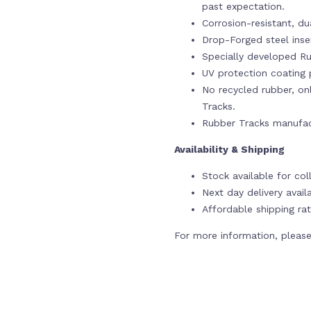
past expectation.
Corrosion-resistant, du
Drop-Forged steel ins
Specially developed Ru
UV protection coating p
No recycled rubber, onl
Tracks.
Rubber Tracks manufac
Availability & Shipping
Stock available for col
Next day delivery avail
Affordable shipping rat
For more information, please