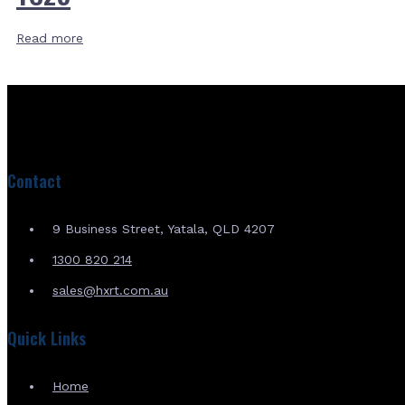
Read more
Contact
9 Business Street, Yatala, QLD 4207
1300 820 214
sales@hxrt.com.au
Quick Links
Home