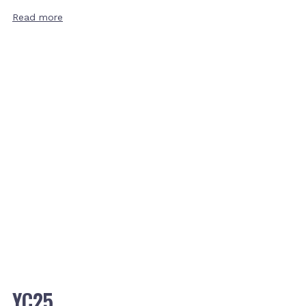
Read more
YC25