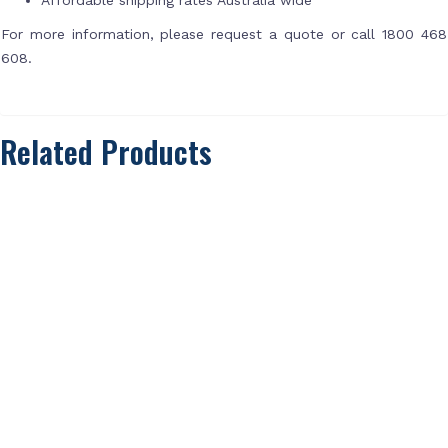
For more information, please request a quote or call 1800 468
608.
Related Products