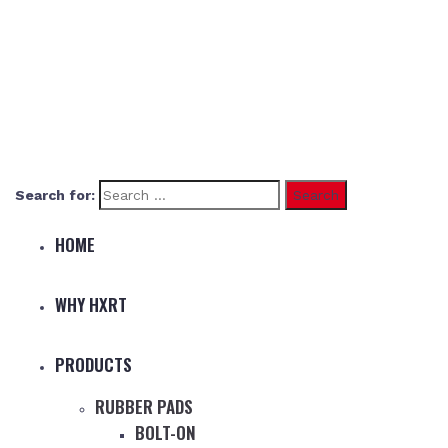
Search for:
HOME
WHY HXRT
PRODUCTS
RUBBER PADS
BOLT-ON