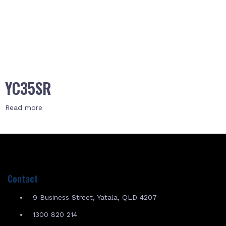
YC35SR
Read more
Contact
9 Business Street, Yatala, QLD 4207
1300 820 214