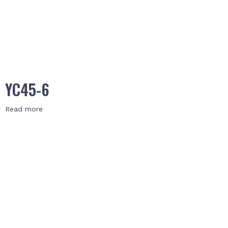
YC45-6
Read more