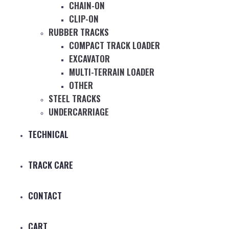
CHAIN-ON
CLIP-ON
RUBBER TRACKS
COMPACT TRACK LOADER
EXCAVATOR
MULTI-TERRAIN LOADER
OTHER
STEEL TRACKS
UNDERCARRIAGE
TECHNICAL
TRACK CARE
CONTACT
CART