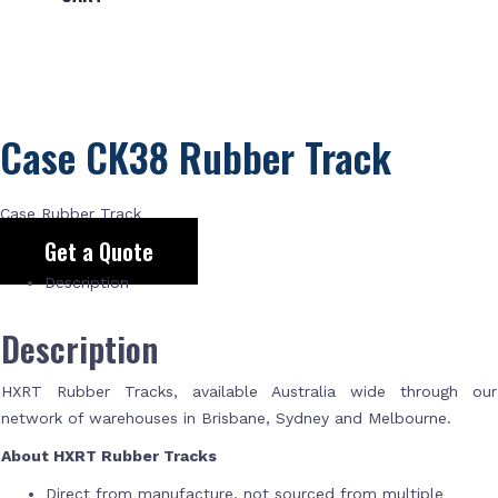
Case CK38 Rubber Track
Case Rubber Track
Get a Quote
Description
Description
HXRT Rubber Tracks, available Australia wide through our
network of warehouses in Brisbane, Sydney and Melbourne.
About HXRT Rubber Tracks
Direct from manufacture, not sourced from multiple