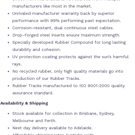
manufacturers like most in the market.
Unrivaled manufacturer warranty back by superior
performance with 99% performing past expectation.
Corrosion-resistant, dual continuous steel cables.
Drop-Forged steel inserts ensure maximum strength.
Specially developed Rubber Compound for long lasting
durability and cohesion.
UV protection coating protects against the sun’s harmful
rays.
No recycled rubber, only high quality materials go into
production of our Rubber Tracks.
Rubber Tracks manufactured to ISO 9001-2000 quality
assurance standard.
Availability & Shipping
Stock available for collection in Brisbane, Sydney,
Melbourne and Perth.
Next day delivery available to Adelaide.
Affordable shipping rates Australia wide