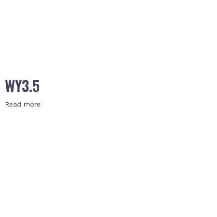
WY3.5
Read more