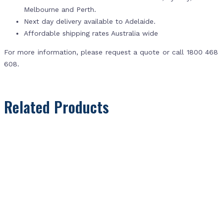
Melbourne and Perth.
Next day delivery available to Adelaide.
Affordable shipping rates Australia wide
For more information, please request a quote or call 1800 468
608.
Related Products