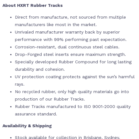
About HXRT Rubber Tracks
Direct from manufacture, not sourced from multiple
manufacturers like most in the market.
Unrivaled manufacturer warranty back by superior
performance with 99% performing past expectation.
Corrosion-resistant, dual continuous steel cables.
Drop-Forged steel inserts ensure maximum strength.
Specially developed Rubber Compound for long lasting
durability and cohesion.
UV protection coating protects against the sun’s harmful
rays.
No recycled rubber, only high quality materials go into
production of our Rubber Tracks.
Rubber Tracks manufactured to ISO 9001-2000 quality
assurance standard.
Availability & Shipping
Stock available for collection in Brisbane, Sydney,