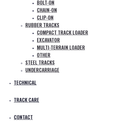
BOLT-ON
CHAIN-ON
CLIP-ON
RUBBER TRACKS
COMPACT TRACK LOADER
EXCAVATOR
MULTI-TERRAIN LOADER
OTHER
STEEL TRACKS
UNDERCARRIAGE
TECHNICAL
TRACK CARE
CONTACT