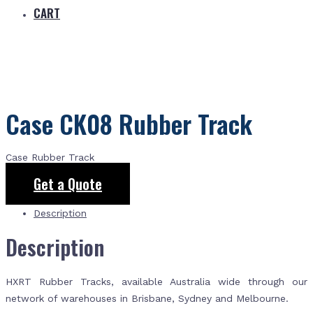
CART
Case CK08 Rubber Track
Case Rubber Track
Get a Quote
Description
Description
HXRT Rubber Tracks, available Australia wide through our
network of warehouses in Brisbane, Sydney and Melbourne.