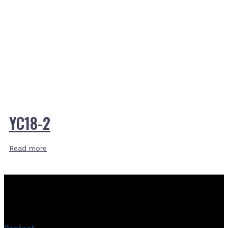
YC18-2
Read more