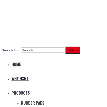
Search for:
HOME
WHY HXRT
PRODUCTS
RUBBER PADS