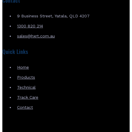
Contact
9 Business Street, Yatala, QLD 4207
1300 820 214
sales@hxrt.com.au
Quick Links
Home
Products
Technical
Track Care
Contact