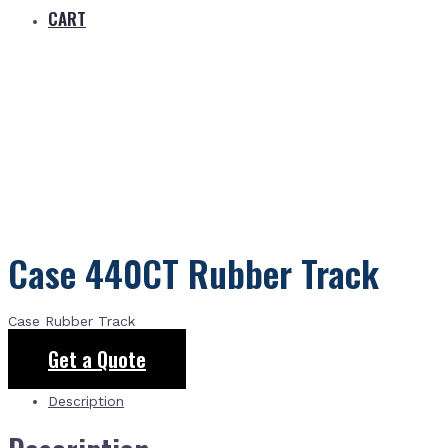
CART
Case 440CT Rubber Track
Case Rubber Track
Get a Quote
Description