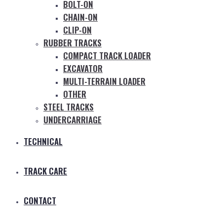
BOLT-ON
CHAIN-ON
CLIP-ON
RUBBER TRACKS
COMPACT TRACK LOADER
EXCAVATOR
MULTI-TERRAIN LOADER
OTHER
STEEL TRACKS
UNDERCARRIAGE
TECHNICAL
TRACK CARE
CONTACT