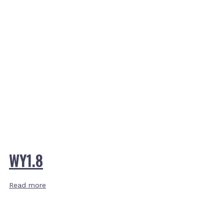
WY1.8
Read more