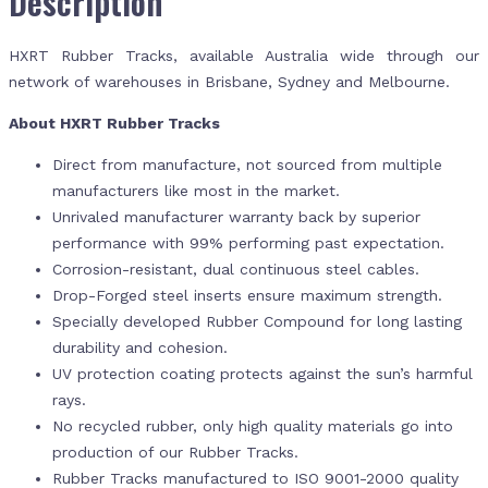
Description
HXRT Rubber Tracks, available Australia wide through our
network of warehouses in Brisbane, Sydney and Melbourne.
About HXRT Rubber Tracks
Direct from manufacture, not sourced from multiple
manufacturers like most in the market.
Unrivaled manufacturer warranty back by superior
performance with 99% performing past expectation.
Corrosion-resistant, dual continuous steel cables.
Drop-Forged steel inserts ensure maximum strength.
Specially developed Rubber Compound for long lasting
durability and cohesion.
UV protection coating protects against the sun’s harmful
rays.
No recycled rubber, only high quality materials go into
production of our Rubber Tracks.
Rubber Tracks manufactured to ISO 9001-2000 quality