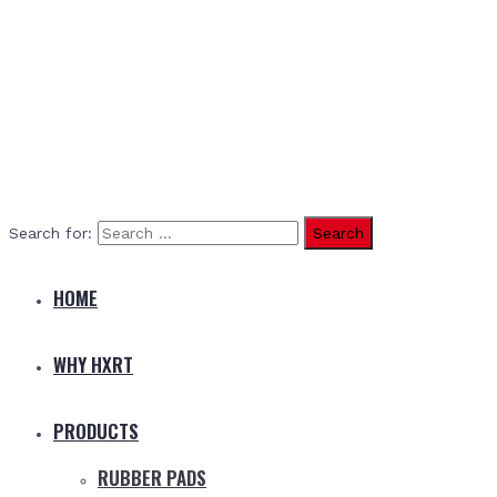
Search for:
HOME
WHY HXRT
PRODUCTS
RUBBER PADS