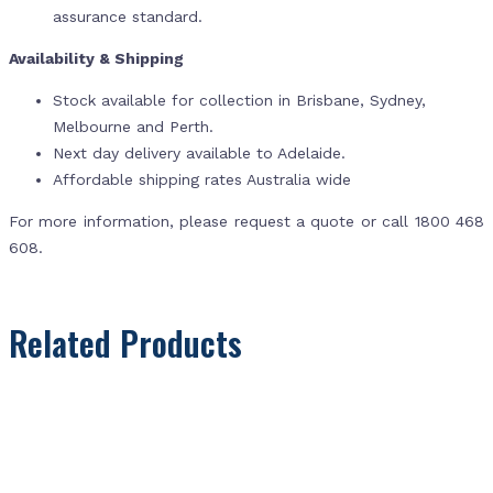
assurance standard.
Availability & Shipping
Stock available for collection in Brisbane, Sydney,
Melbourne and Perth.
Next day delivery available to Adelaide.
Affordable shipping rates Australia wide
For more information, please request a quote or call 1800 468
608.
Related Products