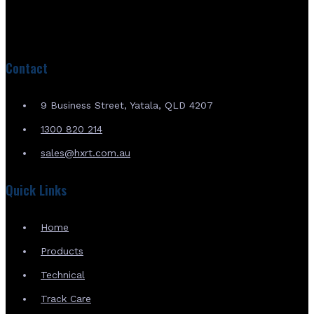
Contact
9 Business Street, Yatala, QLD 4207
1300 820 214
sales@hxrt.com.au
Quick Links
Home
Products
Technical
Track Care