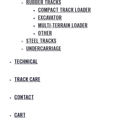
RUBBER TRACKS
COMPACT TRACK LOADER
EXCAVATOR
MULTI-TERRAIN LOADER
OTHER
STEEL TRACKS
UNDERCARRIAGE
TECHNICAL
TRACK CARE
CONTACT
CART