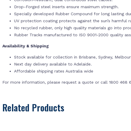
Drop-Forged steel inserts ensure maximum strength.
Specially developed Rubber Compound for long lasting dur
UV protection coating protects against the sun’s harmful r
No recycled rubber, only high quality materials go into pr
Rubber Tracks manufactured to ISO 9001-2000 quality ass
Availability & Shipping
Stock available for collection in Brisbane, Sydney, Melbou
Next day delivery available to Adelaide.
Affordable shipping rates Australia wide
For more information, please request a quote or call 1800 468 
Related Products