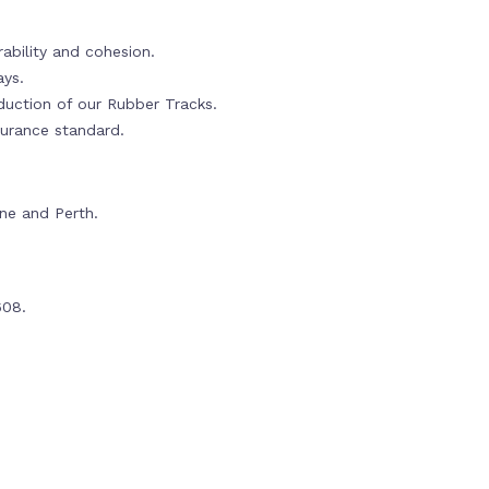
ability and cohesion.
ays.
oduction of our Rubber Tracks.
urance standard.
rne and Perth.
608.