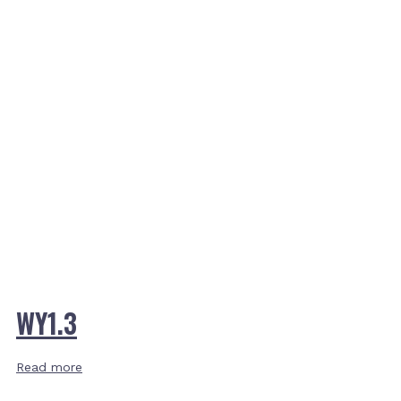
WY1.3
Read more