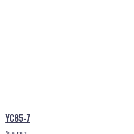
YC85-7
Read more