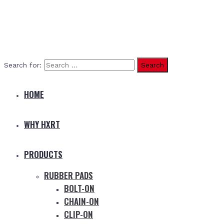
Search for:
HOME
WHY HXRT
PRODUCTS
RUBBER PADS
BOLT-ON
CHAIN-ON
CLIP-ON