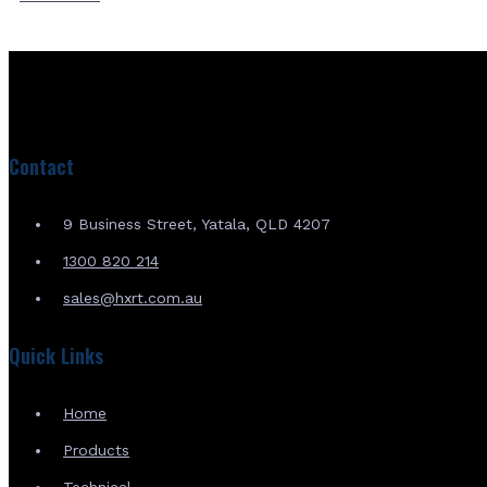
Contact
9 Business Street, Yatala, QLD 4207
1300 820 214
sales@hxrt.com.au
Quick Links
Home
Products
Technical