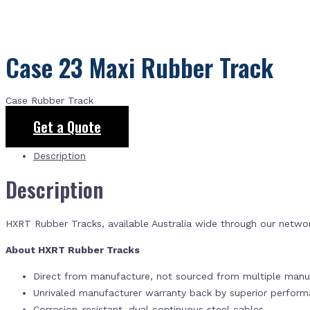
Case 23 Maxi Rubber Track
Case Rubber Track
Get a Quote
Description
Description
HXRT Rubber Tracks, available Australia wide through our netwo
About HXRT Rubber Tracks
Direct from manufacture, not sourced from multiple manuf
Unrivaled manufacturer warranty back by superior perfor
Corrosion-resistant, dual continuous steel cables.