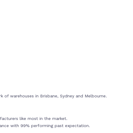
rk of warehouses in Brisbane, Sydney and Melbourne.
acturers like most in the market.
mance with 99% performing past expectation.