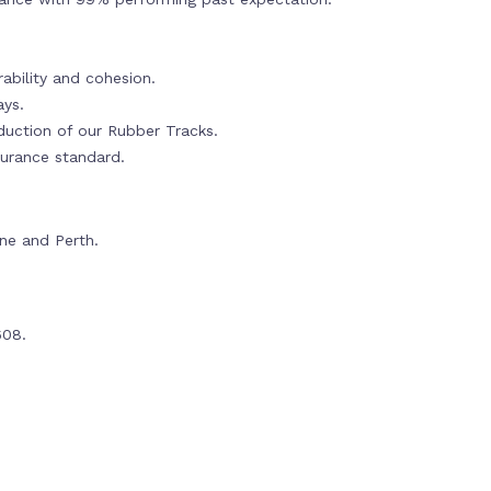
ability and cohesion.
ays.
oduction of our Rubber Tracks.
urance standard.
rne and Perth.
608.