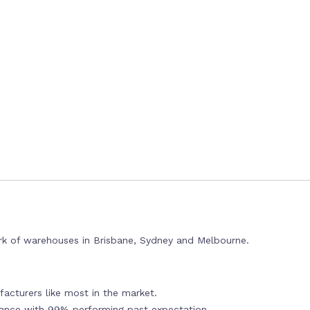
rk of warehouses in Brisbane, Sydney and Melbourne.
acturers like most in the market.
mance with 99% performing past expectation.