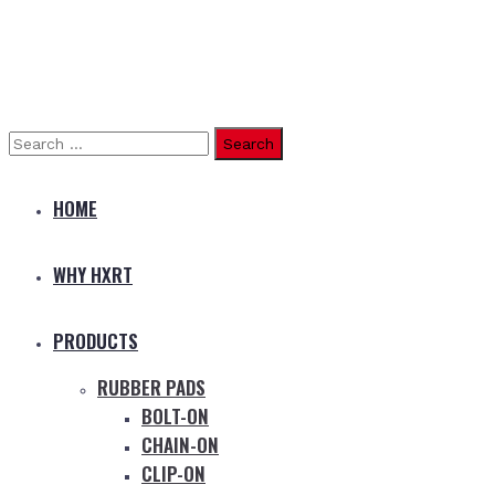
Search
for:
HOME
WHY HXRT
PRODUCTS
RUBBER PADS
BOLT-ON
CHAIN-ON
CLIP-ON