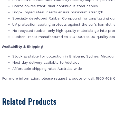
Corrosion-resistant, dual continuous steel cables.
Drop-Forged steel inserts ensure maximum strength.
Specially developed Rubber Compound for long lasting dur
UV protection coating protects against the sun’s harmful r
No recycled rubber, only high quality materials go into pr
Rubber Tracks manufactured to ISO 9001-2000 quality ass
Availability & Shipping
Stock available for collection in Brisbane, Sydney, Melbou
Next day delivery available to Adelaide.
Affordable shipping rates Australia wide
For more information, please request a quote or call 1800 468 
Related Products