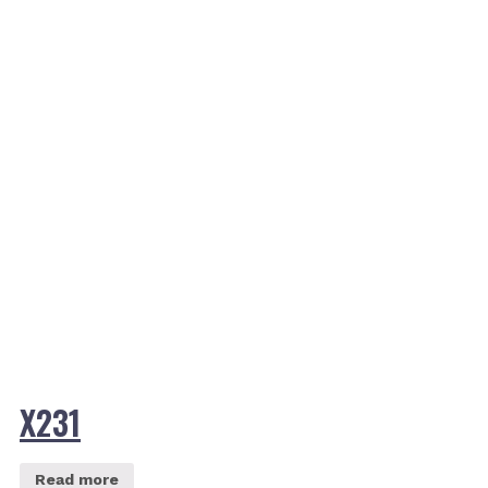
X231
Read more