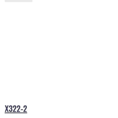
X322-2