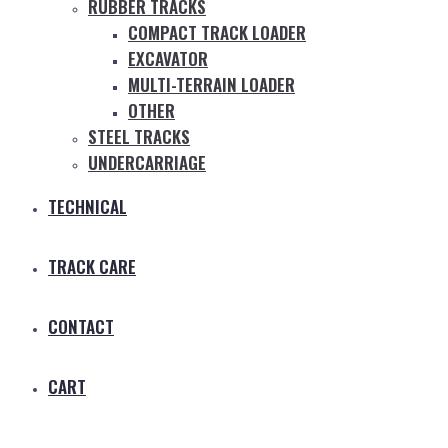
RUBBER TRACKS
COMPACT TRACK LOADER
EXCAVATOR
MULTI-TERRAIN LOADER
OTHER
STEEL TRACKS
UNDERCARRIAGE
TECHNICAL
TRACK CARE
CONTACT
CART