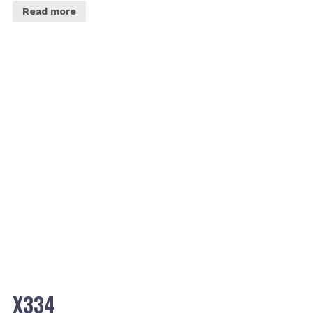
Read more
X334