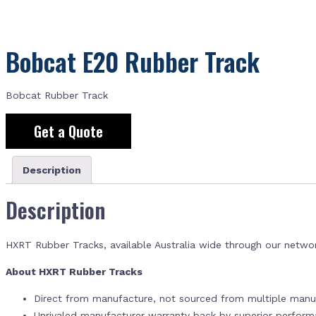
Bobcat E20 Rubber Track
Bobcat Rubber Track
Get a Quote
Description
Description
HXRT Rubber Tracks, available Australia wide through our netwo
About HXRT Rubber Tracks
Direct from manufacture, not sourced from multiple manuf
Unrivaled manufacturer warranty back by superior perfor