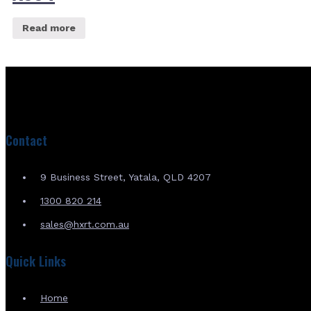
Read more
Contact
9 Business Street, Yatala, QLD 4207
1300 820 214
sales@hxrt.com.au
Quick Links
Home