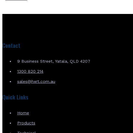
Contact
9 Business Street, Yatala, QLD 4207
1300 820 214
sales@hxrt.com.au
Quick Links
Home
Products
Technical