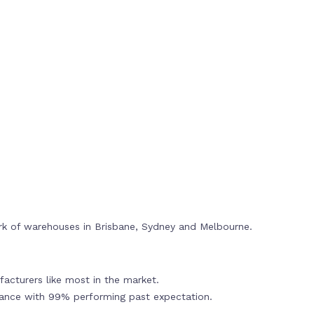
rk of warehouses in Brisbane, Sydney and Melbourne.
acturers like most in the market.
mance with 99% performing past expectation.