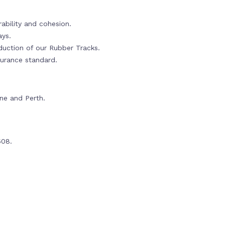
ability and cohesion.
ays.
oduction of our Rubber Tracks.
urance standard.
rne and Perth.
608.