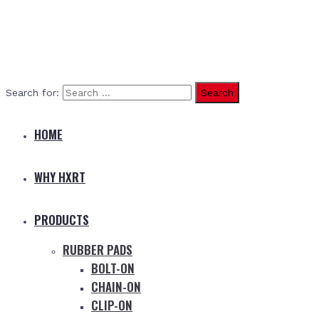
Search for:
HOME
WHY HXRT
PRODUCTS
RUBBER PADS
BOLT-ON
CHAIN-ON
CLIP-ON