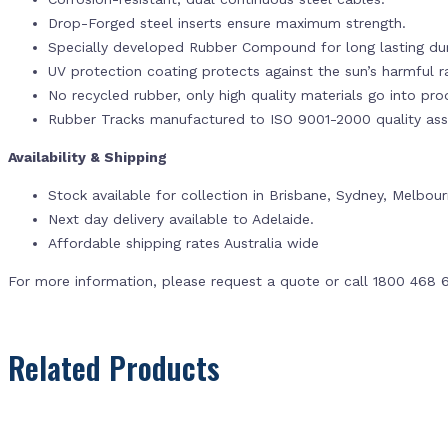
Drop-Forged steel inserts ensure maximum strength.
Specially developed Rubber Compound for long lasting dur
UV protection coating protects against the sun’s harmful r
No recycled rubber, only high quality materials go into pr
Rubber Tracks manufactured to ISO 9001-2000 quality ass
Availability & Shipping
Stock available for collection in Brisbane, Sydney, Melbou
Next day delivery available to Adelaide.
Affordable shipping rates Australia wide
For more information, please request a quote or call 1800 468 
Related Products