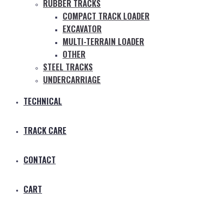
RUBBER TRACKS
COMPACT TRACK LOADER
EXCAVATOR
MULTI-TERRAIN LOADER
OTHER
STEEL TRACKS
UNDERCARRIAGE
TECHNICAL
TRACK CARE
CONTACT
CART