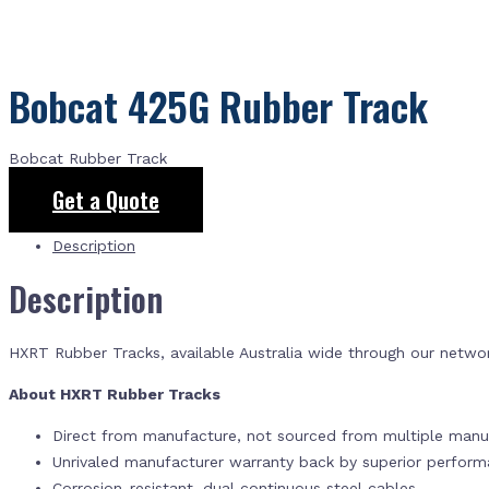
Bobcat 425G Rubber Track
Bobcat Rubber Track
Get a Quote
Description
Description
HXRT Rubber Tracks, available Australia wide through our netwo
About HXRT Rubber Tracks
Direct from manufacture, not sourced from multiple manuf
Unrivaled manufacturer warranty back by superior perfor
Corrosion-resistant, dual continuous steel cables.