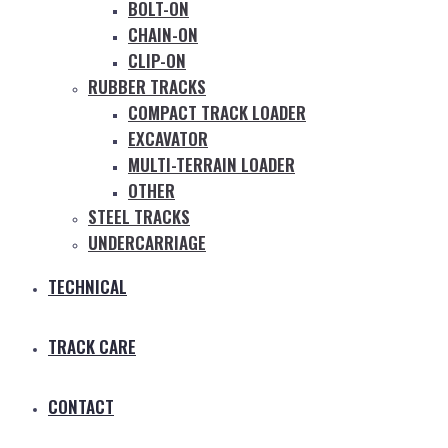
BOLT-ON
CHAIN-ON
CLIP-ON
RUBBER TRACKS
COMPACT TRACK LOADER
EXCAVATOR
MULTI-TERRAIN LOADER
OTHER
STEEL TRACKS
UNDERCARRIAGE
TECHNICAL
TRACK CARE
CONTACT