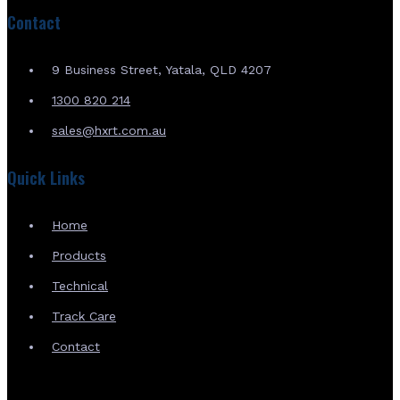
Contact
9 Business Street, Yatala, QLD 4207
1300 820 214
sales@hxrt.com.au
Quick Links
Home
Products
Technical
Track Care
Contact