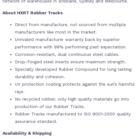
network of warehouses in Brisbane, Sydney and Melbourne.
About HXRT Rubber Tracks
Direct from manufacture, not sourced from multiple
manufacturers like most in the market.
Unrivaled manufacturer warranty back by superior
performance with 99% performing past expectation.
Corrosion-resistant, dual continuous steel cables.
Drop-Forged steel inserts ensure maximum strength.
Specially developed Rubber Compound for long lasting
durability and cohesion.
UV protection coating protects against the sun’s harmful
rays.
No recycled rubber, only high quality materials go into
production of our Rubber Tracks.
Rubber Tracks manufactured to ISO 9001-2000 quality
assurance standard.
Availability & Shipping