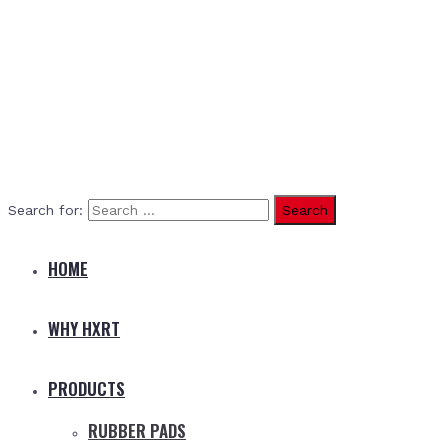
Search for:
HOME
WHY HXRT
PRODUCTS
RUBBER PADS