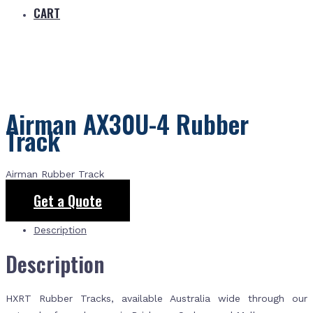
CART
Airman AX30U-4 Rubber
Track
Airman Rubber Track
Get a Quote
Description
Description
HXRT Rubber Tracks, available Australia wide through our