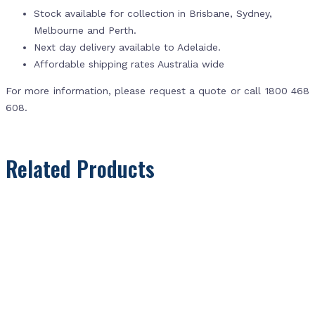
Stock available for collection in Brisbane, Sydney,
Melbourne and Perth.
Next day delivery available to Adelaide.
Affordable shipping rates Australia wide
For more information, please request a quote or call 1800 468
608.
Related Products