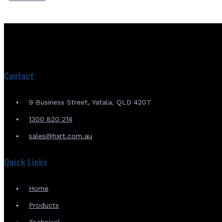
Contact
9 Business Street, Yatala, QLD 4207
1300 820 214
sales@hxrt.com.au
Quick Links
Home
Products
Technical