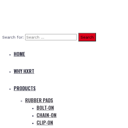
Search for:
HOME
WHY HXRT
PRODUCTS
RUBBER PADS
BOLT-ON
CHAIN-ON
CLIP-ON