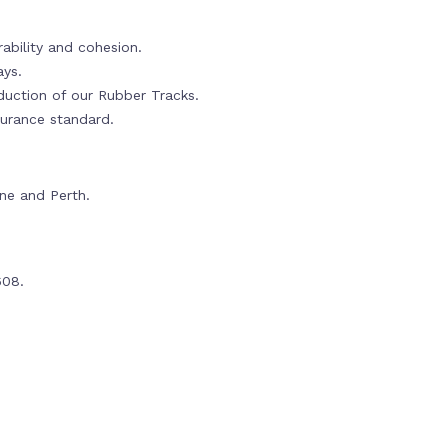
ability and cohesion.
ays.
oduction of our Rubber Tracks.
urance standard.
rne and Perth.
608.