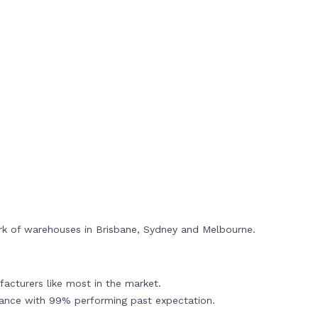
rk of warehouses in Brisbane, Sydney and Melbourne.
acturers like most in the market.
mance with 99% performing past expectation.