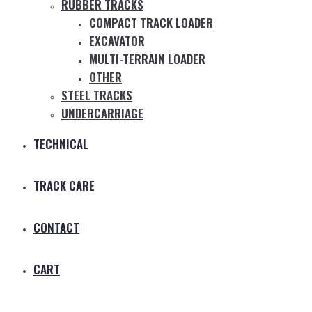
RUBBER TRACKS
COMPACT TRACK LOADER
EXCAVATOR
MULTI-TERRAIN LOADER
OTHER
STEEL TRACKS
UNDERCARRIAGE
TECHNICAL
TRACK CARE
CONTACT
CART