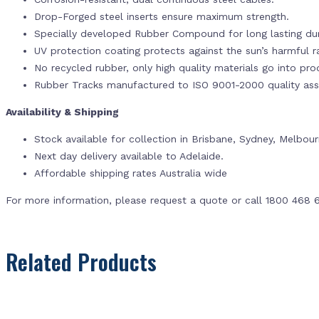
Drop-Forged steel inserts ensure maximum strength.
Specially developed Rubber Compound for long lasting dur
UV protection coating protects against the sun’s harmful r
No recycled rubber, only high quality materials go into pr
Rubber Tracks manufactured to ISO 9001-2000 quality ass
Availability & Shipping
Stock available for collection in Brisbane, Sydney, Melbou
Next day delivery available to Adelaide.
Affordable shipping rates Australia wide
For more information, please request a quote or call 1800 468 
Related Products