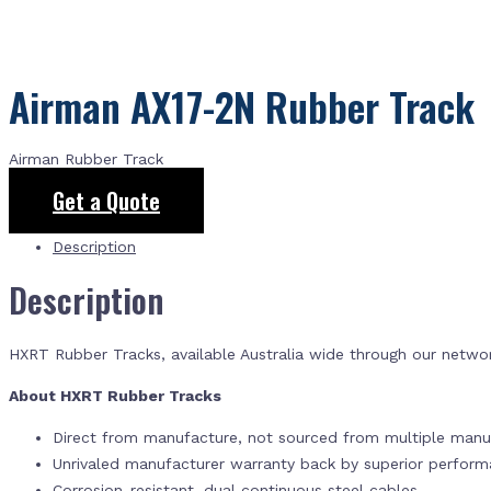
Airman AX17-2N Rubber Track
Airman Rubber Track
Get a Quote
Description
Description
HXRT Rubber Tracks, available Australia wide through our netwo
About HXRT Rubber Tracks
Direct from manufacture, not sourced from multiple manuf
Unrivaled manufacturer warranty back by superior perfor
Corrosion-resistant, dual continuous steel cables.