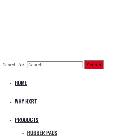
Search for:
HOME
WHY HXRT
PRODUCTS
RUBBER PADS