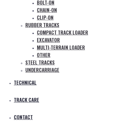
BOLT-ON
CHAIN-ON
CLIP-ON
RUBBER TRACKS
COMPACT TRACK LOADER
EXCAVATOR
MULTI-TERRAIN LOADER
OTHER
STEEL TRACKS
UNDERCARRIAGE
TECHNICAL
TRACK CARE
CONTACT