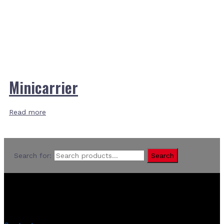
Minicarrier
Read more
Search for:
Search