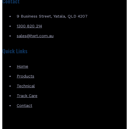
Contact
9 Business Street, Yatala, QLD 4207
1300 820 214
sales@hxrt.com.au
Quick Links
Home
Products
Technical
Track Care
Contact